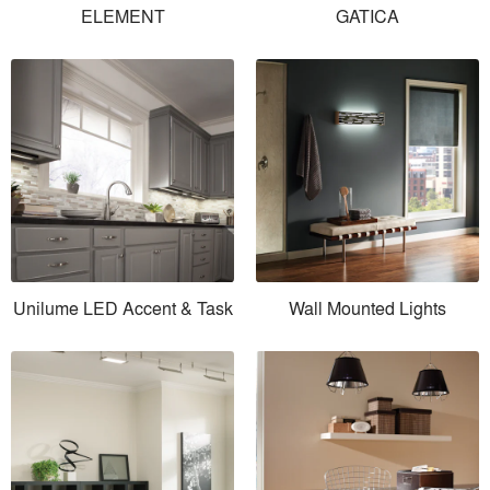
ELEMENT
GATICA
Unilume LED Accent & Task
Wall Mounted Lights