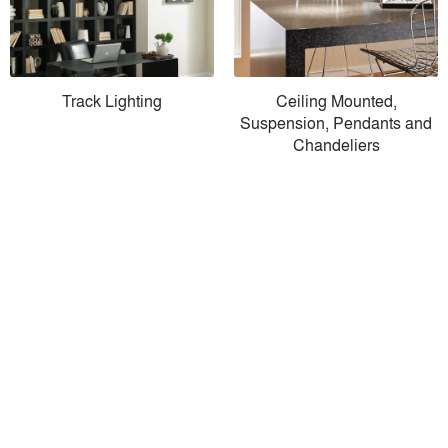
Track Lighting
Ceiling Mounted,
Suspension, Pendants and
Chandeliers