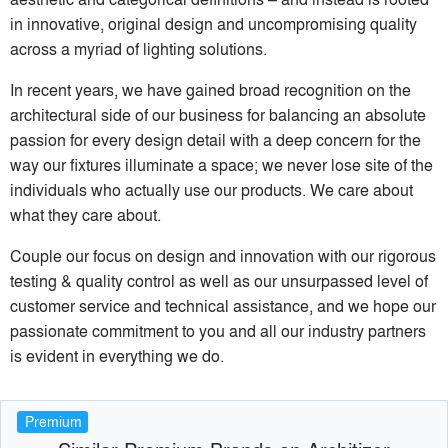
in innovative, original design and uncompromising quality
across a myriad of lighting solutions.
In recent years, we have gained broad recognition on the
architectural side of our business for balancing an absolute
passion for every design detail with a deep concern for the
way our fixtures illuminate a space; we never lose site of the
individuals who actually use our products. We care about
what they care about.
Couple our focus on design and innovation with our rigorous
testing & quality control as well as our unsurpassed level of
customer service and technical assistance, and we hope our
passionate commitment to you and all our industry partners
is evident in everything we do.
Premium