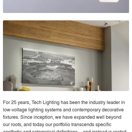
For 25 years, Tech Lighting has been the industry leader in
low-voltage lighting systems and contemporary decorative
fixtures. Since inception, we have expanded well beyond
our roots, and today our portfolio transcends specific
aesthetic and categorical definitions – and instead is rooted