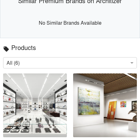
Similar Premium Brands on Architizer
No Similar Brands Available
Products
local_offer
All (6)