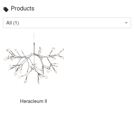
Products
local_offer
All (1)
Heracleum II