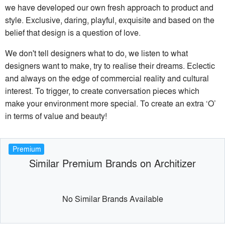
we have developed our own fresh approach to product and
style. Exclusive, daring, playful, exquisite and based on the
belief that design is a question of love.
We don't tell designers what to do, we listen to what
designers want to make, try to realise their dreams. Eclectic
and always on the edge of commercial reality and cultural
interest. To trigger, to create conversation pieces which
make your environment more special. To create an extra ‘O’
in terms of value and beauty!
Premium
Similar Premium Brands on Architizer
No Similar Brands Available