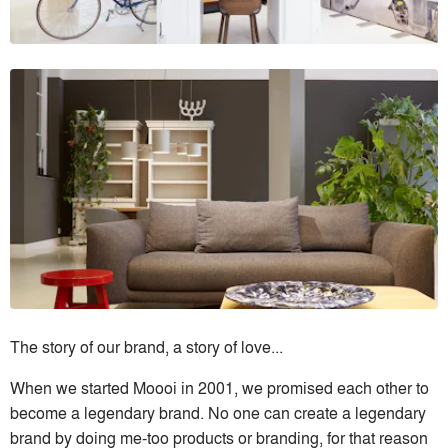
The story of our brand, a story of love...
When we started Moooi in 2001, we promised each other to
become a legendary brand. No one can create a legendary
brand by doing me-too products or branding, for that reason