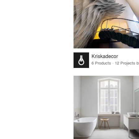
Kriskadecor
6 Products · 12 Projects 