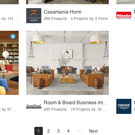
Casamania Horm
19 Products · 160 Projects by 131 Firms
269 Products · 3 Projects by 3 Firms
Room & Board Business Interiors
70 Products · 111 Projects by 97 Firms
245 Products · 19 Projects by 18 Firms
1
2
3
4
Next