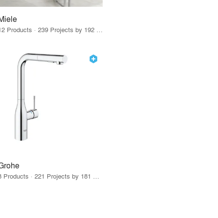
Miele
12 Products · 239 Projects by 192 Firms
Grohe
8 Products · 221 Projects by 181 Firms