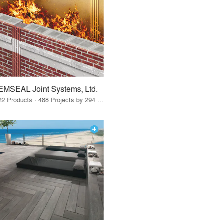
EMSEAL Joint Systems, Ltd.
22 Products · 488 Projects by 294 Firms