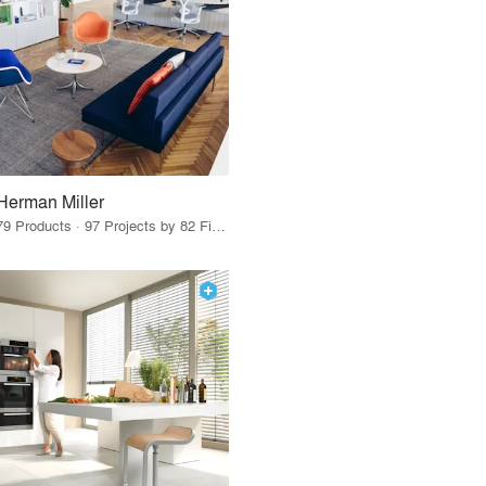
Herman Miller
79 Products · 97 Projects by 82 Firms