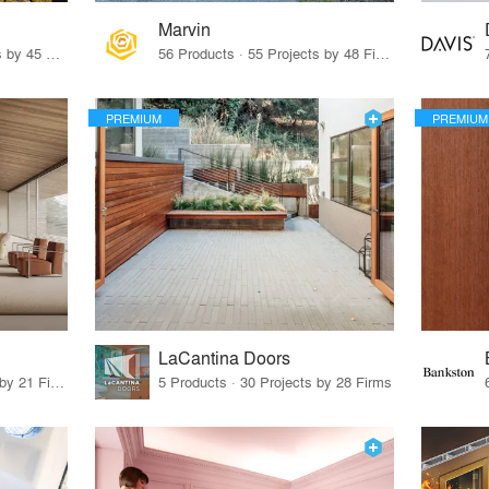
Marvin
32 Products · 327 Projects by 45 Firms
56 Products · 55 Projects by 48 Firms
PREMIUM
PREMIUM
LaCantina Doors
62 Products · 21 Projects by 21 Firms
5 Products · 30 Projects by 28 Firms