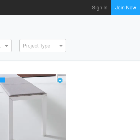
Sign In
Join Now
ervice
Project Type