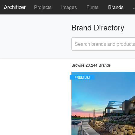
Projects
Images
Firms
Brands
Brand Directory
Search brands and products
Browse 28,244 Brands
PREMIUM