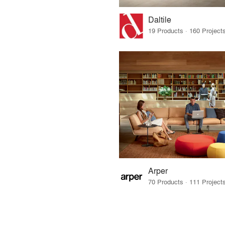
Daltile
Arper