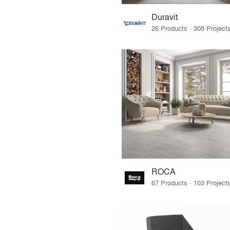
Duravit
ROCA