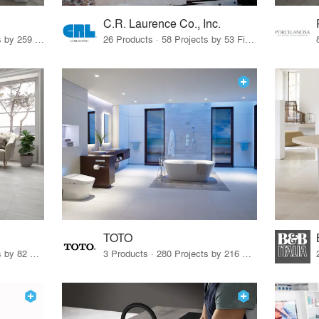
C.R. Laurence Co., Inc.
26 Products · 308 Projects by 259 Firms
26 Products · 58 Projects by 53 Firms
TOTO
67 Products · 103 Projects by 82 Firms
3 Products · 280 Projects by 216 Firms