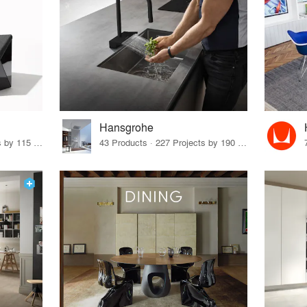
Hansgrohe
33 Products · 140 Projects by 115 Firms
43 Products · 227 Projects by 190 Firms