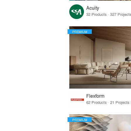
Acuity
PREMIUM
Flexform
PREMIUM