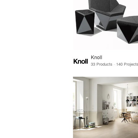
Knoll