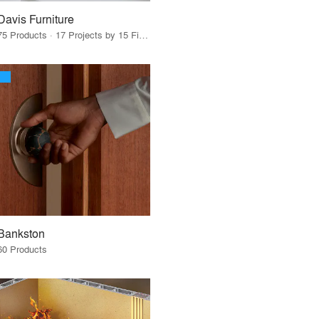
Davis Furniture
75 Products · 17 Projects by 15 Firms
Bankston
60 Products