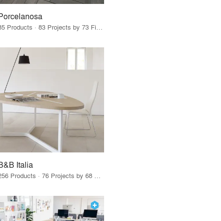
Porcelanosa
85 Products · 83 Projects by 73 Firms
B&B Italia
256 Products · 76 Projects by 68 Firms