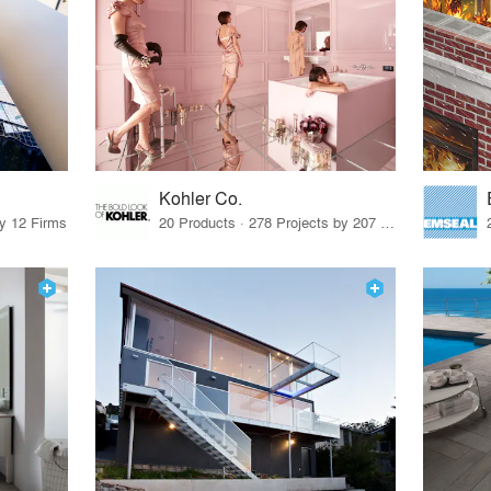
Kohler Co.
by 12 Firms
20 Products · 278 Projects by 207 Firms