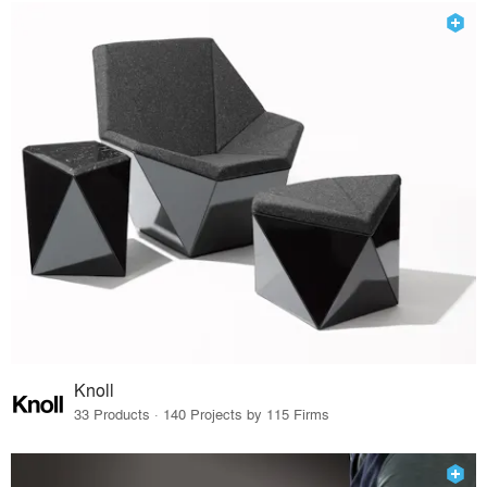
Knoll
33 Products · 140 Projects by 115 Firms