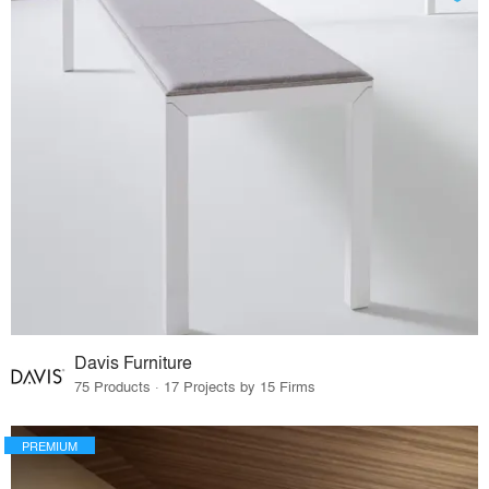
Davis Furniture
75 Products · 17 Projects by 15 Firms
PREMIUM