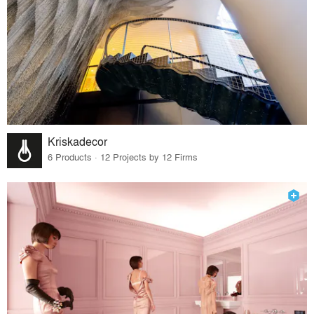
Kriskadecor
6 Products · 12 Projects by 12 Firms