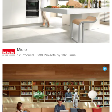
Miele
12 Products · 239 Projects by 192 Firms