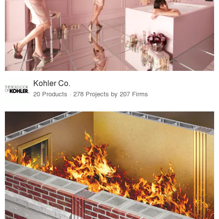
Kohler Co.
20 Products · 278 Projects by 207 Firms