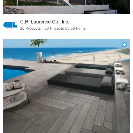
C.R. Laurence Co., Inc.
26 Products · 58 Projects by 53 Firms