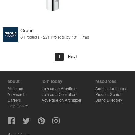
Grohe
8 Products · 221 Projects by 181 Firms
1
Next
about
join today
resources
About us
Join as an Architect
Architecture Jobs
A+Awards
Join as a Consultant
Product Search
Careers
Advertise on Architizer
Brand Directory
Help Center