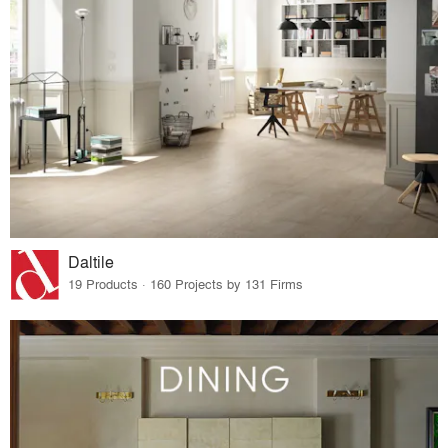
Daltile
19 Products · 160 Projects by 131 Firms