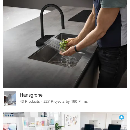
Hansgrohe
43 Products · 227 Projects by 190 Firms