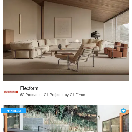
Flexform
62 Products · 21 Projects by 21 Firms
PREMIUM