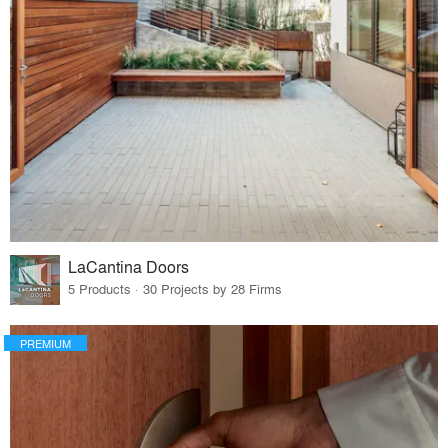
LaCantina Doors
5 Products · 30 Projects by 28 Firms
PREMIUM