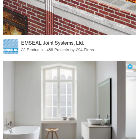
EMSEAL Joint Systems, Ltd.
22 Products · 488 Projects by 294 Firms