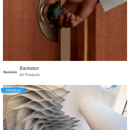
Bankston
60 Products
PREMIUM