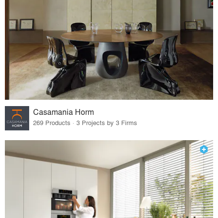
Casamania Horm
269 Products · 3 Projects by 3 Firms