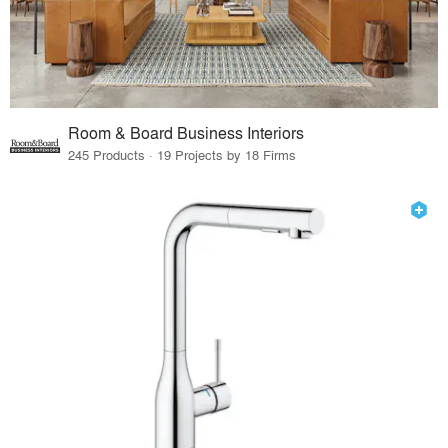
Room & Board Business Interiors
245 Products · 19 Projects by 18 Firms