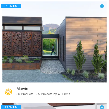
PREMIUM
Marvin
56 Products · 55 Projects by 48 Firms
PREMIUM