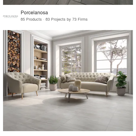
Porcelanosa
85 Products · 83 Projects by 73 Firms