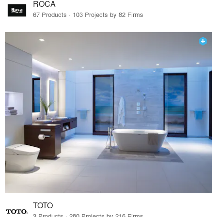
ROCA
67 Products · 103 Projects by 82 Firms
TOTO
3 Products · 280 Projects by 216 Firms