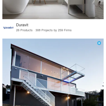
Duravit
26 Products · 308 Projects by 259 Firms