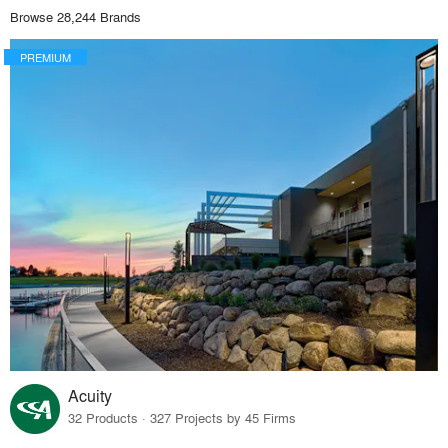
Browse 28,244 Brands
PREMIUM
Acuity
32 Products · 327 Projects by 45 Firms