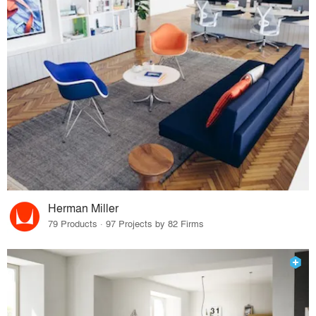
Herman Miller
79 Products · 97 Projects by 82 Firms