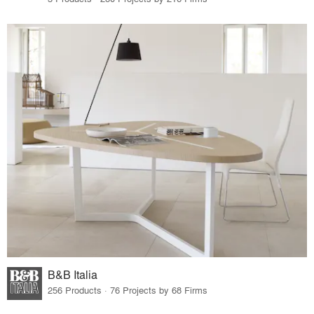
B&B Italia
256 Products · 76 Projects by 68 Firms