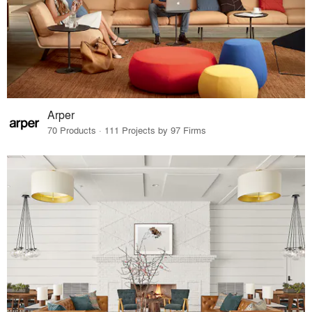
Arper
70 Products · 111 Projects by 97 Firms