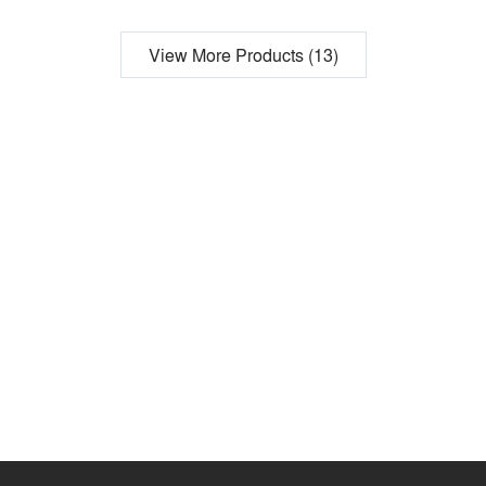
View More Products (13)