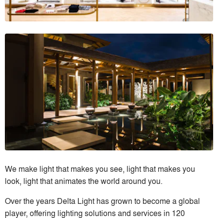
We make light that makes you see, light that makes you
look, light that animates the world around you.
Over the years Delta Light has grown to become a global
player, offering lighting solutions and services in 120