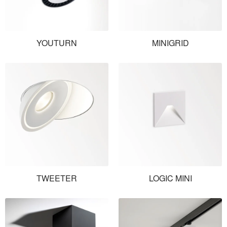
YOUTURN
MINIGRID
TWEETER
LOGIC MINI