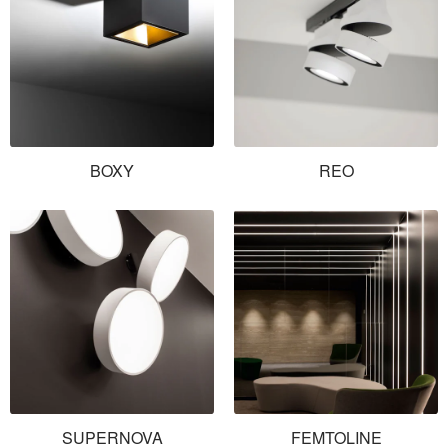
BOXY
REO
SUPERNOVA
FEMTOLINE