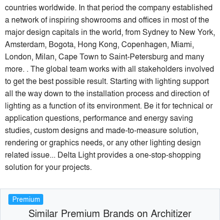
countries worldwide. In that period the company established
a network of inspiring showrooms and offices in most of the
major design capitals in the world, from Sydney to New York,
Amsterdam, Bogota, Hong Kong, Copenhagen, Miami,
London, Milan, Cape Town to Saint-Petersburg and many
more. . The global team works with all stakeholders involved
to get the best possible result. Starting with lighting support
all the way down to the installation process and direction of
lighting as a function of its environment. Be it for technical or
application questions, performance and energy saving
studies, custom designs and made-to-measure solution,
rendering or graphics needs, or any other lighting design
related issue... Delta Light provides a one-stop-shopping
solution for your projects.
Premium
Similar Premium Brands on Architizer