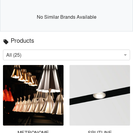
No Similar Brands Available
Products
local_offer
All (25)
METRONOME
SPLITLINE