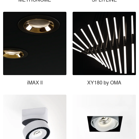
iMAX ll
XY180 by OMA