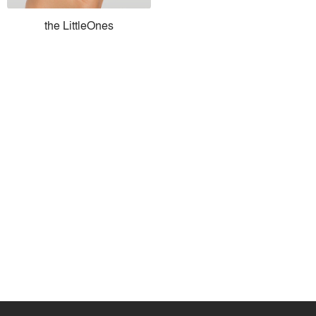
the LittleOnes