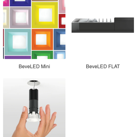
BeveLED Mini
BeveLED FLAT