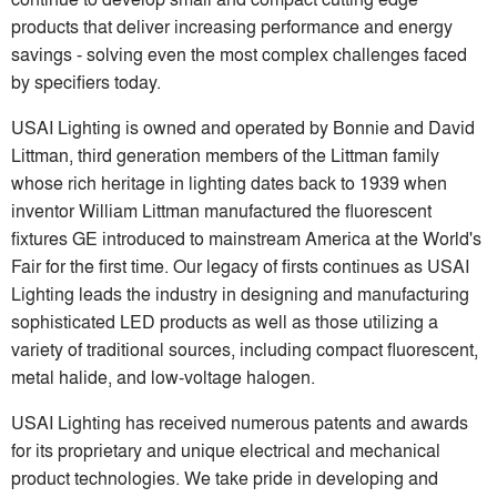
products that deliver increasing performance and energy
savings - solving even the most complex challenges faced
by specifiers today.
USAI Lighting is owned and operated by Bonnie and David
Littman, third generation members of the Littman family
whose rich heritage in lighting dates back to 1939 when
inventor William Littman manufactured the fluorescent
fixtures GE introduced to mainstream America at the World's
Fair for the first time. Our legacy of firsts continues as USAI
Lighting leads the industry in designing and manufacturing
sophisticated LED products as well as those utilizing a
variety of traditional sources, including compact fluorescent,
metal halide, and low-voltage halogen.
USAI Lighting has received numerous patents and awards
for its proprietary and unique electrical and mechanical
product technologies. We take pride in developing and