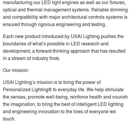
manufacturing our LED light engines as well as our fixtures,
optical and thermal management systems. Reliable dimming
and compatibility with major architectural controls systems is
ensured through rigorous engineering and testing.
Each new product introduced by USAI Lighting pushes the
boundaries of what’s possible in LED research and
development, a forward-thinking approach that has resulted
in a stream of industry firsts.
Our mission:
USAI Lighting’s mission is to bring the power of
Personalized Lighting® to everyday life. We help stimulate
the senses, promote well-being, reinforce health and nourish
the imagination, to bring the best of intelligent LED lighting
and engineering innovation to the lives of everyone we
touch.