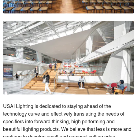
USAI Lighting is dedicated to staying ahead of the
technology curve and effectively translating the needs of
specifiers into forward thinking, high performing and
beautiful lighting products. We believe that less is more and
continue to develop small and compact cutting edge