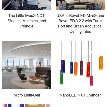
The LittleTwos® NXT:
USAI’s BeveLED Mini® and
Singles, Multiples, and
BeveLED® 2.2 with Turf’s
Pinhole
Port and Urban Acoustical
Ceiling Tiles
Micro Multi-Cell
NanoLED NXT Cylinder