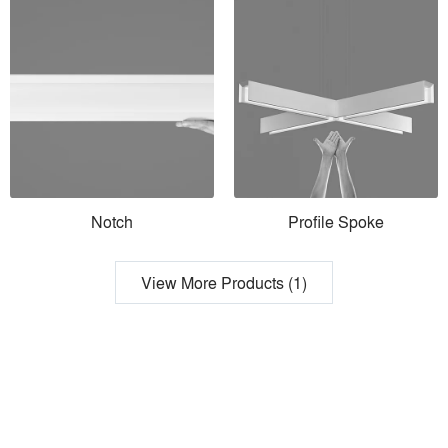
Notch
Profile Spoke
View More Products (1)