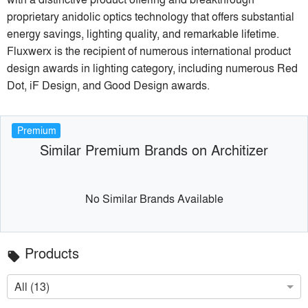
proprietary anidolic optics technology that offers substantial
energy savings, lighting quality, and remarkable lifetime.
Fluxwerx is the recipient of numerous international product
design awards in lighting category, including numerous Red
Dot, iF Design, and Good Design awards.
Premium
Similar Premium Brands on Architizer
No Similar Brands Available
Products
local_offer
All (13)