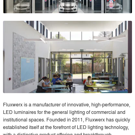
Fluxwerx is a manufacturer of innovative, high-performance,
LED luminaires for the general lighting of commercial and
institutional spaces. Founded in 2011, Fluxwerx has quickly
established itself at the forefront of LED lighting technology,
with a distinctive product offering and breakthrough