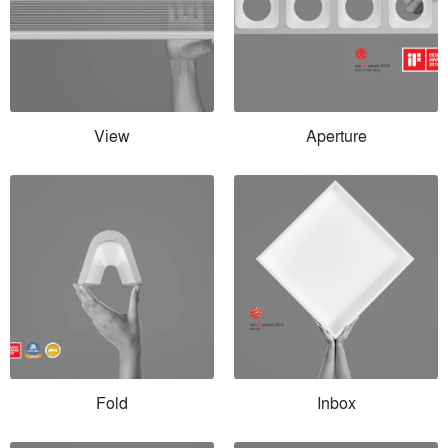
View
Aperture
Fold
Inbox