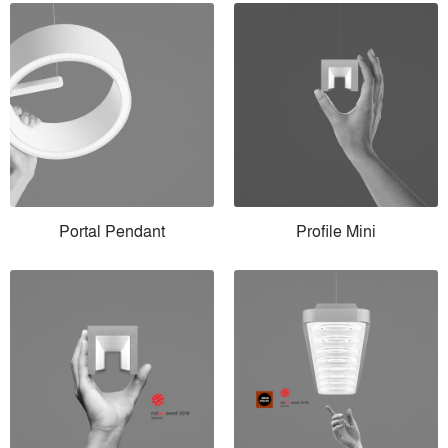
Portal Pendant
Profile Mini