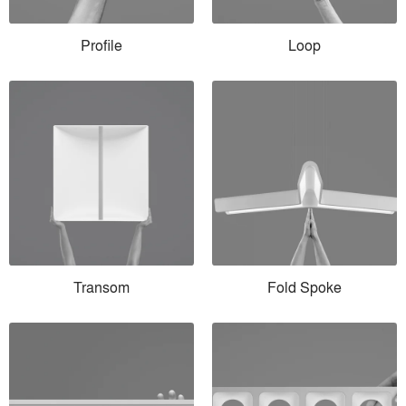
Profile
Loop
Transom
Fold Spoke