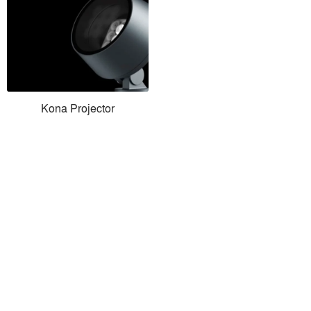
Kona Projector