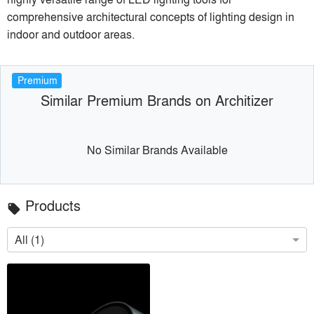
comprehensive architectural concepts of lighting design in
indoor and outdoor areas.
Premium
Similar Premium Brands on Architizer
No Similar Brands Available
Products
local_offer
All (1)