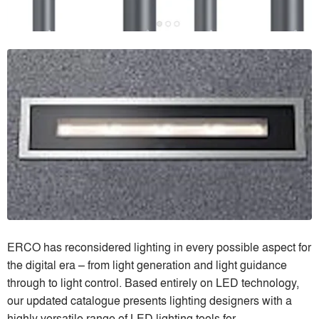
ERCO has reconsidered lighting in every possible aspect for
the digital era – from light generation and light guidance
through to light control. Based entirely on LED technology,
our updated catalogue presents lighting designers with a
highly versatile range of LED lighting tools for