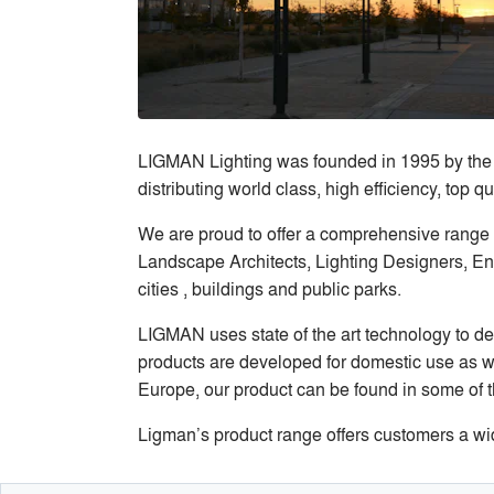
LIGMAN Lighting was founded in 1995 by the 
distributing world class, high efficiency, top
We are proud to offer a comprehensive range o
Landscape Architects, Lighting Designers, Eng
cities , buildings and public parks.
LIGMAN uses state of the art technology to des
products are developed for domestic use as we
Europe, our product can be found in some of t
Ligman’s product range offers customers a wid