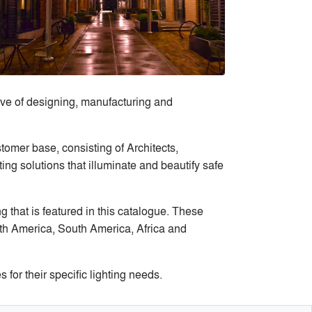
ve of designing, manufacturing and
tomer base, consisting of Architects,
ng solutions that illuminate and beautify safe
 that is featured in this catalogue. These
rth America, South America, Africa and
or their specific lighting needs.