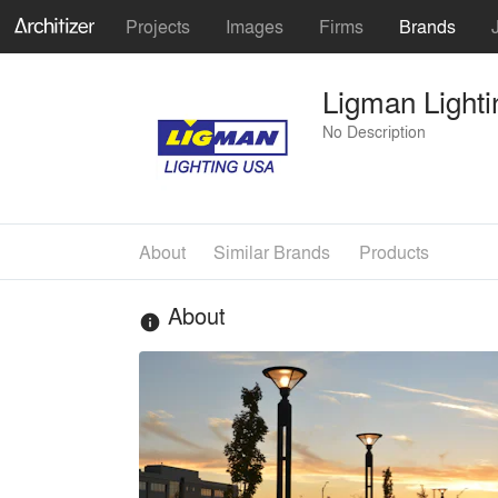
Projects
Images
Firms
Brands
Ligman Light
No Description
About
Similar Brands
Products
About
info