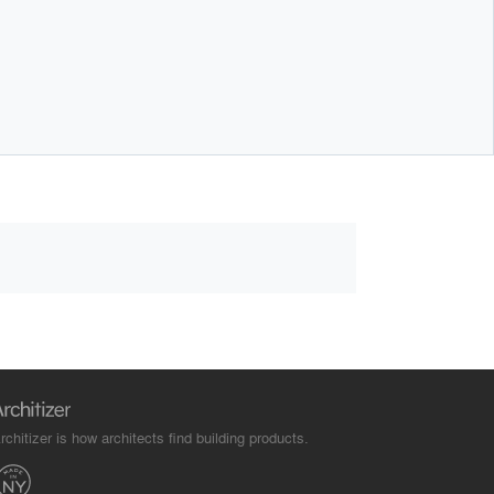
rchitizer is how architects find building products.