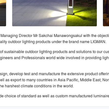
Managing Director Mr Sakchai Manawongsakul with the objecti
 quality outdoor lighting products under the brand name LIGMAN.
f sustainable outdoor lighting products and solutions to our cus
ineers and Professionals world wide involved in providing lighti
ign, develop test and manufacture the extensive product offering
ll as export to many countries in Asia Pacific, Middle East, No
he harshest climate conditions in the world.
e choice of standard as well as custom manufactured luminaires f