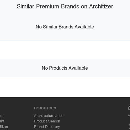
Similar Premium Brands on Architizer
No Similar Brands Available
No Products Available
resources
A
ct
Architecture Jobs
ant
Product Search
tizer
Brand Directory