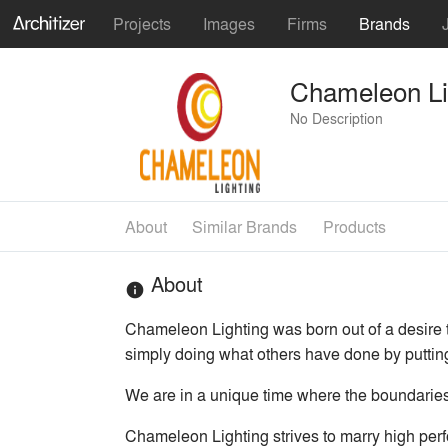
Projects
Images
Firms
Brands
Chameleon Li
No Description
About
Similar Brands
Products
About
info
Chameleon Lighting was born out of a desire t
simply doing what others have done by puttin
We are in a unique time where the boundaries a
Chameleon Lighting strives to marry high perf