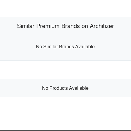
Similar Premium Brands on Architizer
No Similar Brands Available
No Products Available