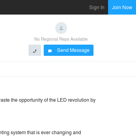
Sign In
Join Now
No Regional Reps Available
Send Message
phone
chat_bubble
aste the opportunity of the LED revolution by
hting system that is ever changing and