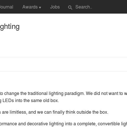
Journal
Awards
Jobs
search
▼
ghting
o change the traditional lighting paradigm. We did not want to w
g LEDs into the same old box.
re limitless, and we can finally think outside the box.
ormance and decorative lighting into a complete, convertible lig