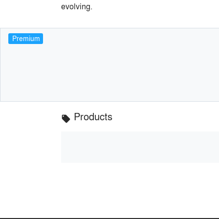
evolving.
Premium
Products
local_offer