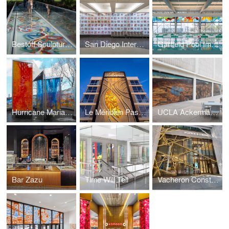
Bestoff Sculpture Garden Bridge
San Diego International Airport
Garfield Pool Improvement Project
Hurricane Maria Memorial
Le Méridien Pasadena Arcadia
UCLA Ackerman Union Building
Bar Zazu
Time Will Tell
Vacheron Constantin Flagship