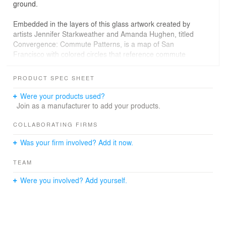
ground.
Embedded in the layers of this glass artwork created by
artists Jennifer Starkweather and Amanda Hughen, titled
Convergence: Commute Patterns, is a map of San
Francisco with colored circles that reference commute
pattern densities. The commuter activates the artwork as
they enter the subway station, creating a real-time
PRODUCT SPEC SHEET
layering of abstraction (shapes and lines) and its source
materials (commuters and topography).
Were your products used?
Join as a manufacturer to add your products.
Pulp Studio used durable digital ceramic prints with non-
slip mini dot top lite to allow for clear viewing of the
COLLABORATING FIRMS
graphic from below. StudioSafti First supplied 1,300
Was your firm involved? Add it now.
square feet of fire-resistive glass throughout to continue
an open, artistic feeling, with light flowing down through
TEAM
each floor. The white cladding throughout the station is
StoneGlass by Pulp Studio.
Were you involved? Add yourself.
Glazier: ACR Contracting
Fire-rated glass floor system: Safti First Fire Rated
Glazing Systems
Glass artists: Hughen/Starkweather