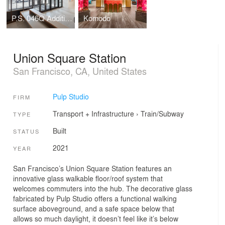
P.S. 046Q Addition, The Alley Pond School
Komodo
Union Square Station
San Francisco, CA, United States
Pulp Studio
FIRM
Transport + Infrastructure
›
Train/Subway
TYPE
Built
STATUS
2021
YEAR
San Francisco’s Union Square Station features an
innovative glass walkable floor/roof system that
welcomes commuters into the hub. The decorative glass
fabricated by Pulp Studio offers a functional walking
surface aboveground, and a safe space below that
allows so much daylight, it doesn’t feel like it’s below