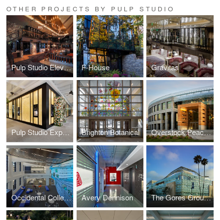
OTHER PROJECTS BY PULP STUDIO
Pulp Studio Elevates Landmark Projects’ Designs with Custom Glass Handrail Fabrication
F-House
Gravitas
Pulp Studio Expands Luxury Portfolio with Glass Façade for Van Cleef & Arpels
Brighton Botanical
Overstock Peace Coliseum
Occidental College
Avery Dennison
The Gores Group Building