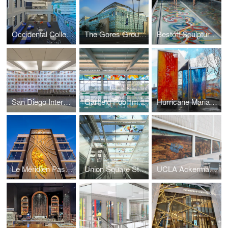
Occidental College
The Gores Group Building
Bestoff Sculpture Garden Bridge
San Diego International Airport
Garfield Pool Improvement Project
Hurricane Maria Memorial
Le Méridien Pasadena Arcadia
Union Square Station
UCLA Ackerman Union Building