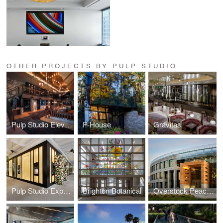
OTHER PROJECTS BY PULP STUDIO
Pulp Studio Elevates Landmark Projects’ Designs with Custom Glass Handrail Fabrication
F-House
Gravitas
Pulp Studio Expands Luxury Portfolio with Glass Façade for Van Cleef & Arpels
Brighton Botanical
Overstock Peace Coliseum