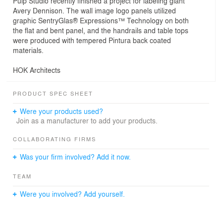
Pulp Studio recently finished a project for labeling giant
Avery Dennison. The wall image logo panels utilized
graphic SentryGlas® Expressions™ Technology on both
the flat and bent panel, and the handrails and table tops
were produced with tempered Pintura back coated
materials.
HOK Architects
PRODUCT SPEC SHEET
Were your products used?
Join as a manufacturer to add your products.
COLLABORATING FIRMS
Was your firm involved? Add it now.
TEAM
Were you involved? Add yourself.