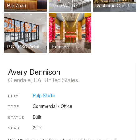
Bar Zazu
Time Will Tell
Vacheron Constantin Flagship
P.S. 046Q Addition, The Alley Pond School
Komodo
Avery Dennison
Glendale, CA, United States
Pulp Studio
FIRM
Commercial
›
Office
TYPE
Built
STATUS
2019
YEAR