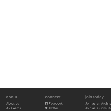
about
connect
join today
About us
Facebook
Join as an Archite
A+Awards
Twitter
Join as a Consult