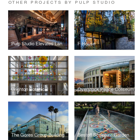
OTHER PROJECTS BY PULP STUDIO
Pulp Studio Elevates Landmark Projects’ Designs with Custom Glass Handrail Fabrication
F-House
Brighton Botanical
Overstock Peace Coliseum
The Gores Group Building
Bestoff Sculpture Garden Bridge