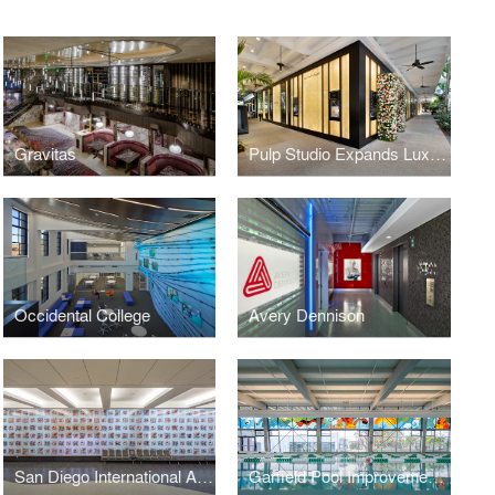
Gravitas
Pulp Studio Expands Luxury Portfolio with Glass Façade for Van Cleef & Arpels
Occidental College
Avery Dennison
San Diego International Airport
Garfield Pool Improvement Project