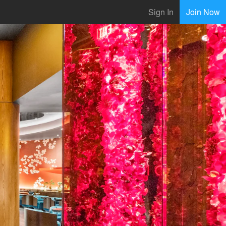
Sign In
Join Now