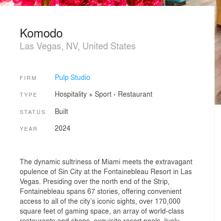
Komodo
Las Vegas, NV, United States
Pulp Studio
FIRM
Hospitality + Sport
›
Restaurant
TYPE
Built
STATUS
2024
YEAR
The dynamic sultriness of Miami meets the extravagant
opulence of Sin City at the Fontainebleau Resort in Las
Vegas. Presiding over the north end of the Strip,
Fontainebleau spans 67 stories, offering convenient
access to all of the city’s iconic sights, over 170,000
square feet of gaming space, an array of world-class
restaurants and shops, exquisite resort pools, lively