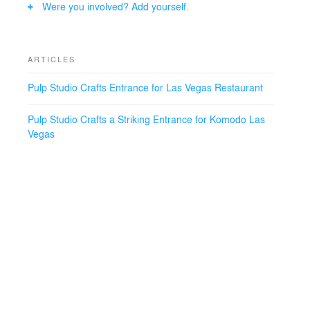
Were you involved? Add yourself.
One Way Bronze Reflective glass, which was then
strategically positioned opposite a Bronze mirror. Pulp
Studio also supplied Bronze mirror wall cladding for
restaurant’s interior, ensuring aesthetic continuity
ARTICLES
throughout.
Pulp Studio Crafts Entrance for Las Vegas Restaurant
Design Firm: Rockwell, NY
Glazier: Giroux, Las Vegas
Pulp Studio Crafts a Striking Entrance for Komodo Las
Photographer: Brian Peregrina, Giroux Los Angeles
Vegas