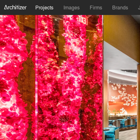
Projects
Images
Firms
Brands