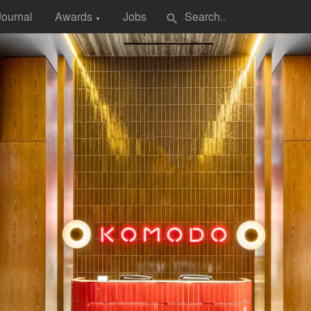
Journal
Awards
Jobs
search
▼