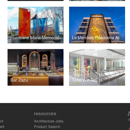
Hurricane Maria Memorial
Le Méridien Pasadena Arcadia
Bar Zazu
Time Will Tell
resources
A
ct
Architecture Jobs
ant
Product Search