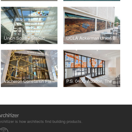
Union Square Station
UCLA Ackerman Union Building
Vacheron Constantin Flagship
P.S. 046Q Addition, The Alley Pond School
rchitizer is how architects find building products.