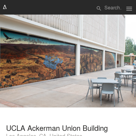
menu
search
UCLA Ackerman Union Building
Los Angeles, CA, United States