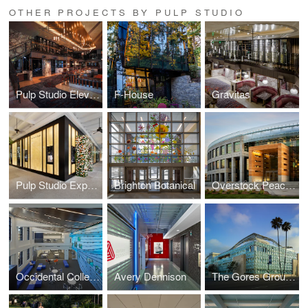
OTHER PROJECTS BY PULP STUDIO
Pulp Studio Elevates Landmark Projects’ Designs with Custom Glass Handrail Fabrication
F-House
Gravitas
Pulp Studio Expands Luxury Portfolio with Glass Façade for Van Cleef & Arpels
Brighton Botanical
Overstock Peace Coliseum
Occidental College
Avery Dennison
The Gores Group Building