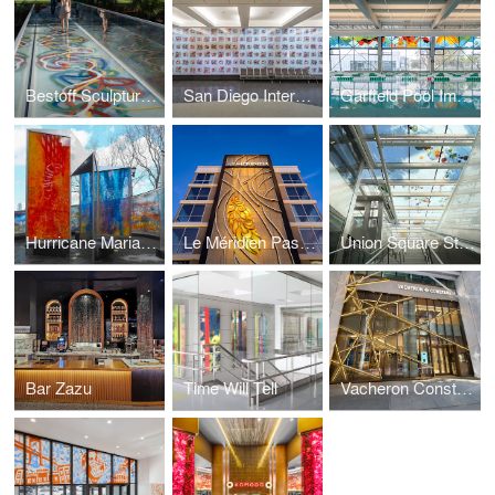
Bestoff Sculpture Garden Bridge
San Diego International Airport
Garfield Pool Improvement Project
Hurricane Maria Memorial
Le Méridien Pasadena Arcadia
Union Square Station
Bar Zazu
Time Will Tell
Vacheron Constantin Flagship