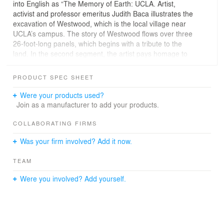
into English as “The Memory of Earth: UCLA. Artist,
activist and professor emeritus Judith Baca illustrates the
excavation of Westwood, which is the local village near
UCLA’s campus. The story of Westwood flows over three
26-foot-long panels, which begins with a tribute to the
land. In the second segment, the artist pays homage to
the many men and women who have shaped the UCLA
community beyond the physical borders of the campus.
PRODUCT SPEC SHEET
The final segment of the artwork represents an
imaginative depiction of the future in which the ever-
Were your products used?
changing university is in harmony with the original land.
Join as a manufacturer to add your products.
The mural is a 9/16” tempered and laminated glass with
COLLABORATING FIRMS
SentryGlas Plus. On the face there is an anti-
Was your firm involved? Add it now.
reflective/non-glare coating. The first and fourth surfaces
of the mural feature Pulp Studio’s D2G™ imaging
TEAM
process, which digitally prints the artwork with ceramic
inks directly onto the glass and then fired to 650 C
Were you involved? Add yourself.
degrees for permanent bonding to the glass; aka digital
ceramic frit. The image is captured top/bottom and has
polished verticals.
Lead Artist: Artist, activist and UCLA professor emeritus