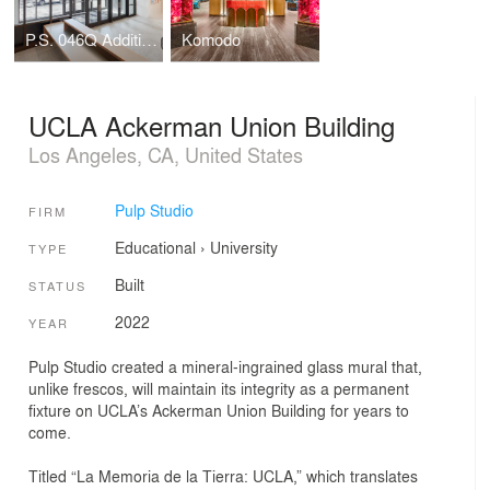
P.S. 046Q Addition, The Alley Pond School
Komodo
UCLA Ackerman Union Building
Los Angeles, CA, United States
Pulp Studio
FIRM
Educational
›
University
TYPE
Built
STATUS
2022
YEAR
Pulp Studio created a mineral-ingrained glass mural that,
unlike frescos, will maintain its integrity as a permanent
fixture on UCLA’s Ackerman Union Building for years to
come.
Titled “La Memoria de la Tierra: UCLA,” which translates