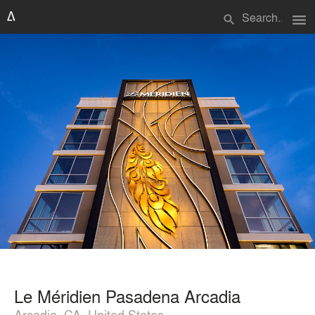
menu
search
Le Méridien Pasadena Arcadia
Arcadia, CA, United States