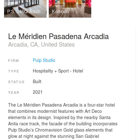
P.S. 046Q Addition, The Alley Pond School
Komodo
Le Méridien Pasadena Arcadia
Arcadia, CA, United States
Pulp Studio
FIRM
Hospitality + Sport
›
Hotel
TYPE
Built
STATUS
2021
YEAR
The Le Méridien Pasadena Arcadia is a four-star hotel
that combines modernist features with Art Deco
elements in its design. Inspired by the nearby Santa
Anita race track, the facade of the building incorporates
Pulp Studio’s Chromavision Gold glass elements that
glow at night against the stunning San Gabriel