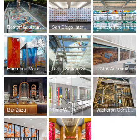
Bestoff Sculpture Garden Bridge
San Diego International Airport
Garfield Pool Improvement Project
Hurricane Maria Memorial
Union Square Station
UCLA Ackerman Union Building
Bar Zazu
Time Will Tell
Vacheron Constantin Flagship