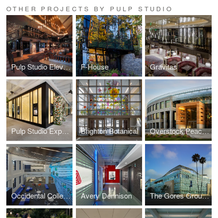
OTHER PROJECTS BY PULP STUDIO
Pulp Studio Elevates Landmark Projects’ Designs with Custom Glass Handrail Fabrication
F-House
Gravitas
Pulp Studio Expands Luxury Portfolio with Glass Façade for Van Cleef & Arpels
Brighton Botanical
Overstock Peace Coliseum
Occidental College
Avery Dennison
The Gores Group Building