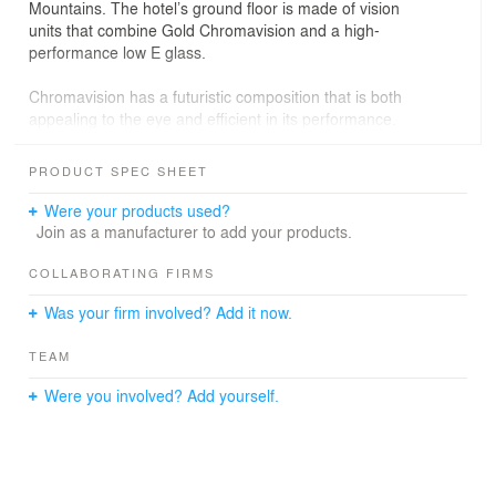
Mountains. The hotel’s ground floor is made of vision
units that combine Gold Chromavision and a high-
performance low E glass.
Chromavision has a futuristic composition that is both
appealing to the eye and efficient in its performance.
The transparent material adds a unique, reflective,
metallic aesthetic to any façade while reducing solar
PRODUCT SPEC SHEET
heat gain. Additionally, Chromavision allows those inside
the lobby bar to view the beautiful grounds outside, while
Were your products used?
the solid gold upper panels hide the structure behind
Join as a manufacturer to add your products.
them.
COLLABORATING FIRMS
AO Architects; Photography by Jim Bartsch
Was your firm involved? Add it now.
TEAM
Were you involved? Add yourself.