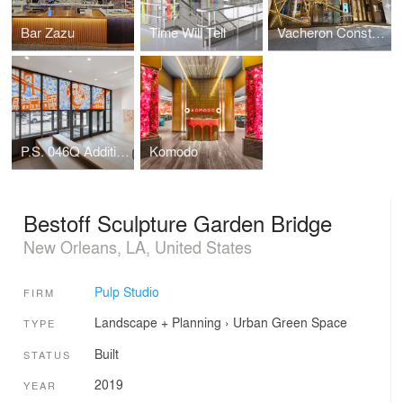
Bar Zazu
Time Will Tell
Vacheron Constantin Flagship
P.S. 046Q Addition, The Alley Pond School
Komodo
Bestoff Sculpture Garden Bridge
New Orleans, LA, United States
Pulp Studio
FIRM
Landscape + Planning
›
Urban Green Space
TYPE
Built
STATUS
2019
YEAR