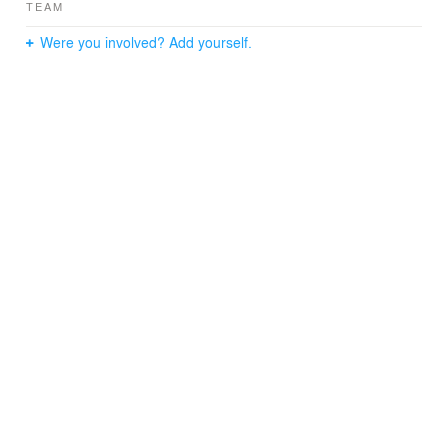
TEAM
Were you involved? Add yourself.