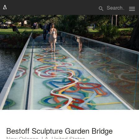
menu
search
Bestoff Sculpture Garden Bridge
New Orleans, LA, United States