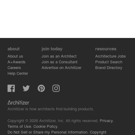
about
join today
resources
About us
Join as an Architect
Architecture Jobs
A+Awards
Join as a Consultant
Product Search
Careers
Advertise on Architizer
Brand Directory
Help Center
Architizer is how architects find building products.
Copyright © 2026 Architizer, Inc. All rights reserved.
Privacy.
Terms of Use.
Cookie Policy.
Do Not Sell or Share my Personal Information.
Copyright