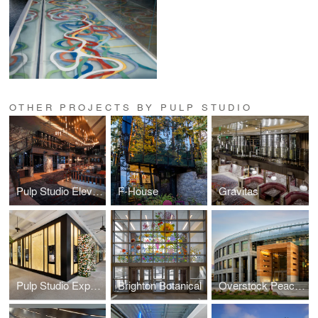
OTHER PROJECTS BY PULP STUDIO
Pulp Studio Elevates Landmark Projects’ Designs with Custom Glass Handrail Fabrication
F-House
Gravitas
Pulp Studio Expands Luxury Portfolio with Glass Façade for Van Cleef & Arpels
Brighton Botanical
Overstock Peace Coliseum