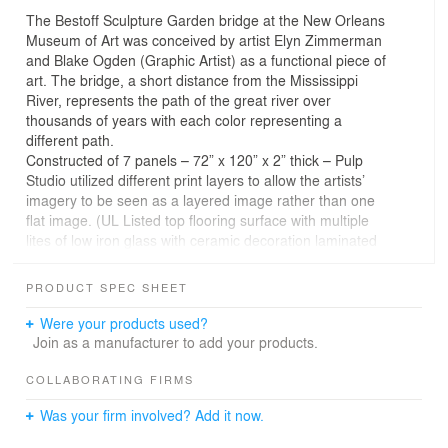
The Bestoff Sculpture Garden bridge at the New Orleans
Museum of Art was conceived by artist Elyn Zimmerman
and Blake Ogden (Graphic Artist) as a functional piece of
art. The bridge, a short distance from the Mississippi
River, represents the path of the great river over
thousands of years with each color representing a
different path.
Constructed of 7 panels – 72” x 120” x 2” thick – Pulp
Studio utilized different print layers to allow the artists’
imagery to be seen as a layered image rather than one
flat image. (UL Listed top flooring surface with multiple
lites of low iron glass with ceramic decoration laminated
into a single composite.)
PRODUCT SPEC SHEET
Credits: Photography by Blake Ogden; Installation by
DeGeorge Glass Company, Inc.
Were your products used?
Join as a manufacturer to add your products.
COLLABORATING FIRMS
Was your firm involved? Add it now.