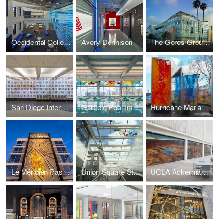
Occidental College
Avery Dennison
The Gores Group Building
San Diego International Airport
Garfield Pool Improvement Project
Hurricane Maria Memorial
Le Méridien Pasadena Arcadia
Union Square Station
UCLA Ackerman Union Building