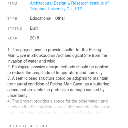
Architectural Design & Research Institute of
FIRM
Tsinghua University Co., LTD.
Educational
›
Other
TYPE
Built
STATUS
2018
YEAR
1. The project aims to provide shelter for the Peking-
Man Cave in Zhoukoudian Archaeological Site from the
invasion of water and wind.
2. Ecological passive design methods should be applied
to reduce the amplitude of temperature and humidity.
3. A semi-closed structure could be adopted to maintain
the natural condition of Peking-Man Cave, as a buffering
space that prevents the protective damage caused by
uncertainty.
4. The project provides a space for the observation and
study on the Peking Man cave. It demonstrates the value
and contributes to the protection of the Zhoukoudian
site.
5. The newly built protective structure, which is
PRODUCT SPEC SHEET