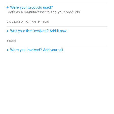
environmentally relevant, is designed to blend into its
immediate surroundings.
Were your products used?
6. The Conservation Plan of Zhoukoudian
Join as a manufacturer to add your products.
Archaeological Site is implemented during the project, a
series of regulation of World Heritage Conservation shall
COLLABORATING FIRMS
be followed, in order to enhance heritage protection.
Was your firm involved? Add it now.
Preserving authenticity and integrity of the site and
inherit its heritage values with a more scientific and
TEAM
efficient way.
Were you involved? Add yourself.