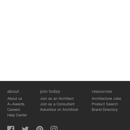
about
join today
resources
About us
Join as an Architect
Architecture Jobs
A+Awards
Join as a Consultant
Product Search
Careers
Advertise on Architizer
Brand Directory
Help Center