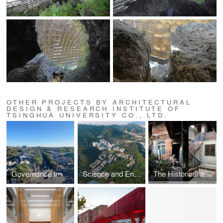
OTHER PROJECTS BY ARCHITECTURAL
DESIGN & RESEARCH INSTITUTE OF
TSINGHUA UNIVERSITY CO., LTD.
Governance Improvement by Bell Tower and Drum Tower
Science and Engineering Building Complex at Beijing Normal University Zhuhai Campus
The Historical and Cultural District Renovation Project of Old Taihe Town