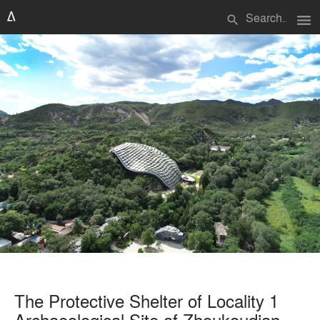
menu
search
The Protective Shelter of Locality 1
Archaeological Site of Zhoukoudian