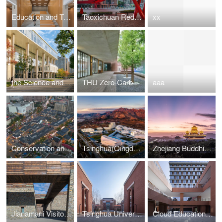
Education and Teaching Complex Building of Wuhan Institute of Technology
Taoxichuan Red Bridge
xx
the Science and Technology Building at Wenzhou-Kean University
THU Zero-Carbon Space
aaa
Conservation and Regeneration ofthe Qixia St, Characteristic Block in Weihai
Tsinghua(Qingdao) Academy of Arts and Science Innovation Research
Zhejiang Buddhist College - Phase ll (The Maitreya Altar)
Jianamani Visitor Center
Tsinghua University High School-Zhengzhou School
Cloud Education Building of West Yunnan University of Applied Sciences