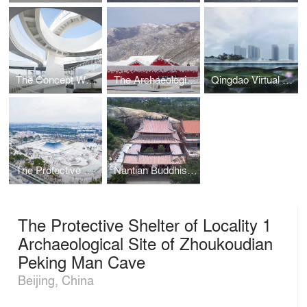
The Concept WRRF Yixing
The Archaeological Park of Taizicheng Site in 2022 Winter Olympic Village
Qingdao Virtual Reality Center
The Protective Shelter for the Tomb Site of Emperor Yang of Sui Dynasty
Nantian Buddhist Temple’s Conservation Project
The Protective Shelter of Locality 1
Archaeological Site of Zhoukoudian
Peking Man Cave
Beijing, China