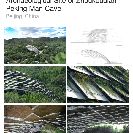
Peking Man Cave
Beijing, China