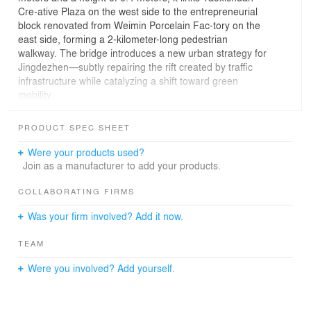
Cre-ative Plaza on the west side to the entrepreneurial
block renovated from Weimin Porcelain Fac-tory on the
east side, forming a 2-kilometer-long pedestrian
walkway. The bridge introduces a new urban strategy for
Jingdezhen—subtly repairing the rift created by traffic
infrastructure while catalyzing a shift toward green
mobility.
The design is intended to create The bridge introduces a
new urban strategy for Jingde-zhen—subtly repairing the
PRODUCT SPEC SHEET
rift created by traffic infrastructure while catalyzing a shift
toward green mobility. The surface texture of the red
Were your products used?
grilles and the spatial form of the S-shaped 3D curved
Join as a manufacturer to add your products.
surface stand out prominently from the surrounding
environment, serving as a carrier for showcasing
COLLABORATING FIRMS
Jingdezhen’s porcelain capital culture. The bridge’s
Was your firm involved? Add it now.
structure is concealed within U-shaped hollow steel grille
profiles. The hollow profiles capture sunlight to cast
TEAM
shifting patterns of light and shadow that animate the
bridge throughout the day. The red color is derived from
Were you involved? Add yourself.
the ji hong (sacrificial red) glaze of Jingdezhen porcelain.
At night, the bridge presents a kiln fire-like lighting effect.
Optical fibers pre-embedded in the bridge deck are