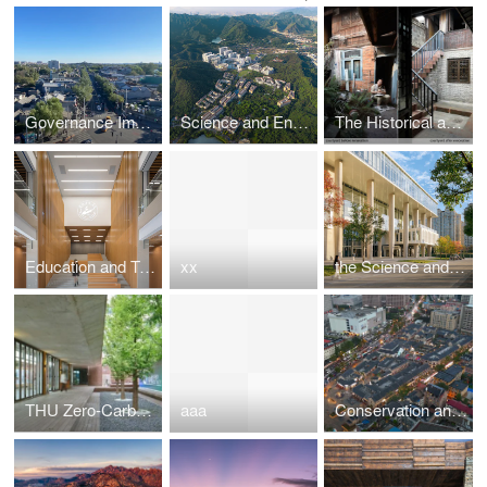
Governance Improvement by Bell Tower and Drum Tower
Science and Engineering Building Complex at Beijing Normal University Zhuhai Campus
The Historical and Cultural District Renovation Project of Old Taihe Town
Education and Teaching Complex Building of Wuhan Institute of Technology
xx
the Science and Technology Building at Wenzhou-Kean University
THU Zero-Carbon Space
aaa
Conservation and Regeneration ofthe Qixia St, Characteristic Block in Weihai