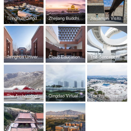
Tsinghua(Qingdao) Academy of Arts and Science Innovation Research
Zhejiang Buddhist College - Phase ll (The Maitreya Altar)
Jianamani Visitor Center
Tsinghua University High School-Zhengzhou School
Cloud Education Building of West Yunnan University of Applied Sciences
The Concept WRRF Yixing
The Archaeological Park of Taizicheng Site in 2022 Winter Olympic Village
Qingdao Virtual Reality Center
The Protective Shelter for the Tomb Site of Emperor Yang of Sui Dynasty