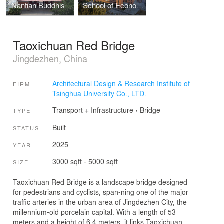
Nantian Buddhist Temple’s Conservation Project
School of Economics and Management, Shandong Agricultural University
Taoxichuan Red Bridge
Jingdezhen, China
Architectural Design & Research Institute of
FIRM
Tsinghua University Co., LTD.
Transport + Infrastructure
›
Bridge
TYPE
Built
STATUS
2025
YEAR
3000 sqft - 5000 sqft
SIZE
Taoxichuan Red Bridge is a landscape bridge designed
for pedestrians and cyclists, span-ning one of the major
traffic arteries in the urban area of Jingdezhen City, the
millennium-old porcelain capital. With a length of 53
meters and a height of 6.4 meters, it links Taoxichuan