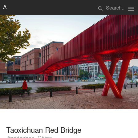
menu
search
Taoxichuan Red Bridge
Jingdezhen, China