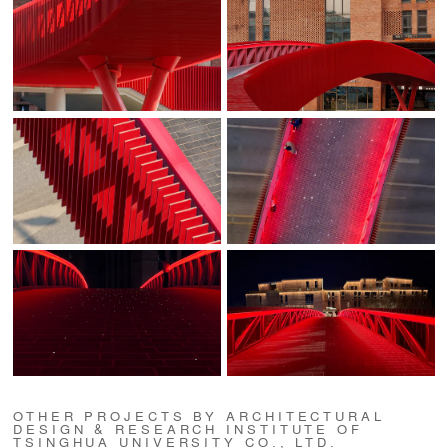
OTHER PROJECTS BY ARCHITECTURAL
DESIGN & RESEARCH INSTITUTE OF
TSINGHUA UNIVERSITY CO., LTD.