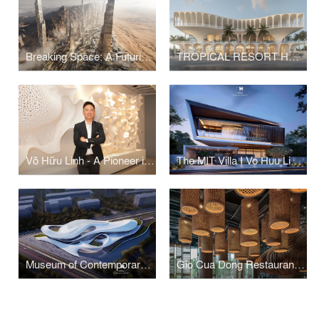
Breaking Space: A Futuristic Linear Desert Megacity
TROPICAL RESORT HOTEL – DUBAI
Võ Hữu Linh - A Pioneer in Applying Parametric Design in Vietnamese Architecture
The MIT Villa I Vo Huu Linh Architects
Museum of Contemporary Art I Vo Huu Linh Architects
Gio Cua Dong Restaurant I Vo Huu Linh Architects