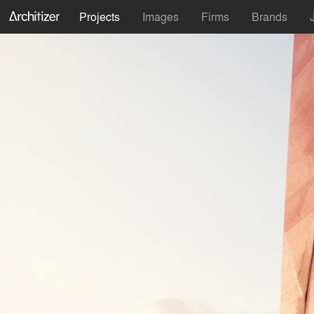
Projects
Images
Firms
Brands