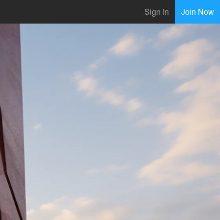
Sign In
Join Now