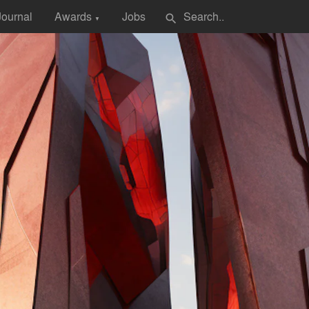
Journal
Awards
Jobs
search
▼