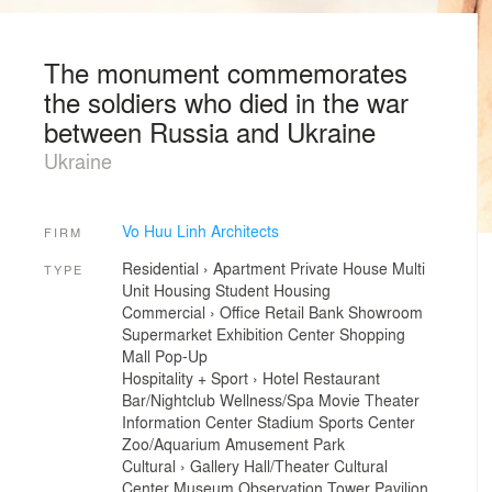
The monument commemorates
the soldiers who died in the war
between Russia and Ukraine
Ukraine
Vo Huu Linh Architects
FIRM
Residential
›
Apartment
Private House
Multi
TYPE
Unit Housing
Student Housing
Commercial
›
Office
Retail
Bank
Showroom
Supermarket
Exhibition Center
Shopping
Mall
Pop-Up
Hospitality + Sport
›
Hotel
Restaurant
Bar/Nightclub
Wellness/Spa
Movie Theater
Information Center
Stadium
Sports Center
Zoo/Aquarium
Amusement Park
Cultural
›
Gallery
Hall/Theater
Cultural
Center
Museum
Observation Tower
Pavilion