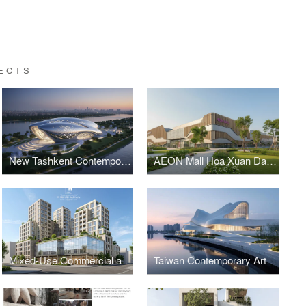
ECTS
New Tashkent Contemporary Art Center
AEON Mall Hoa Xuan Da Nang
Mixed-Use Commercial and Residential Complex
Taiwan Contemporary Art Museum – The Wave