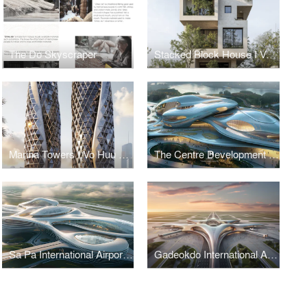
The Do Skyscraper
Stacked Block House I Vo Huu Linh Architects
Marina Towers I Vo Huu Linh Architects
The Centre Development for Cybersecurity and Artificial Intelligence
Sa Pa International Airport Terminal I Vo Huu Linh Architects
Gadeokdo International Airport Terminal I Vo Huu Linh Architects