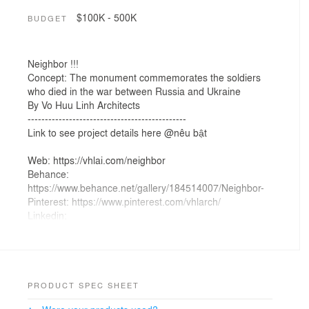
$100K - 500K
BUDGET
Neighbor !!!
Concept: The monument commemorates the soldiers
who died in the war between Russia and Ukraine
By Vo Huu Linh Architects
----------------------------------------------
Link to see project details here @nêu bật
Web: https://vhlai.com/neighbor
Behance:
https://www.behance.net/gallery/184514007/Neighbor-
Pinterest: https://www.pinterest.com/vhlarch/
Linkedin:
https://www.linkedin.com/feed/update/urn:li:activity:7130
183930393088001/
Youtube: https://www.youtube.com/@VHLArch
-------------------------------------------------------------
#VHLArch, #VHLDesign, #AIDesignvn,
PRODUCT SPEC SHEET
#VHLArchitecture, #KTSVõHữuLinh,