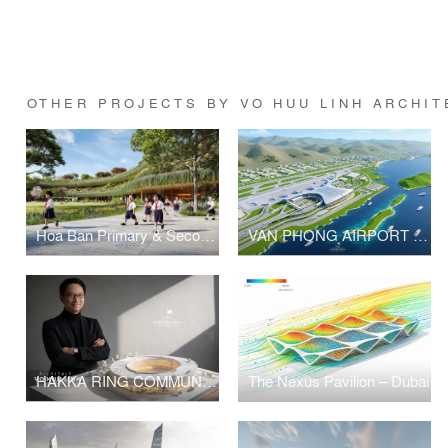
OTHER PROJECTS BY VO HUU LINH ARCHIT
Hoa Ban Primary & Secondary School
VAN PHONG AIRPORT COMPETITION
HAKKA RING COMMUNITY CENTER – FUJIAN, CHINA
The Nexus Pavilion – Dubai