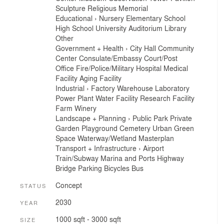
Sculpture
Religious
Memorial
Educational
›
Nursery
Elementary School
High School
University
Auditorium
Library
Other
Government + Health
›
City Hall
Community
Center
Consulate/Embassy
Court/Post
Office
Fire/Police/Military
Hospital
Medical
Facility
Aging Facility
Industrial
›
Factory
Warehouse
Laboratory
Power Plant
Water Facility
Research Facility
Farm
Winery
Landscape + Planning
›
Public Park
Private
Garden
Playground
Cemetery
Urban Green
Space
Waterway/Wetland
Masterplan
Transport + Infrastructure
›
Airport
Train/Subway
Marina and Ports
Highway
Bridge
Parking
Bicycles
Bus
Concept
STATUS
2030
YEAR
1000 sqft - 3000 sqft
SIZE