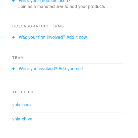
Were your products used?
#KiếnTrúcSưVõHữuLinh
Join as a manufacturer to add your products.
COLLABORATING FIRMS
Was your firm involved? Add it now.
TEAM
Were you involved? Add yourself.
ARTICLES
vhlai.com
vhlarch.vn