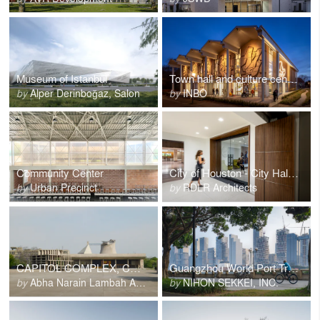
Museum of Istanbul
Town hall and culture center Son en Breugel
by
Alper Derinboğaz, Salon
by
INBO
Community Center
City of Houston - City Hall Basement Renovations
by
Urban Precinct
by
RDLR Architects
CAPITOL COMPLEX, CHANDIGARH
Guangzhou World Port Transportation Tower
by
Abha Narain Lambah Associates
by
NIHON SEKKEI, INC.