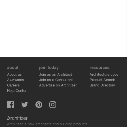
about
join today
resources
About us
Join as an Architect
Architecture Jobs
A+Awards
Join as a Consultant
Product Search
Careers
Advertise on Architizer
Brand Directory
Help Center
Architizer is how architects find building products.