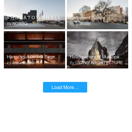
T R O F A T O W N H A L L
Parliament Square
by
NOARQ
by
fjcstudio
Hangzhou LOFT49 Regeneration
Headquarters of Municipal Art Society
by
line+ studio
by
UYANG ARCHITECTURE
Load More…