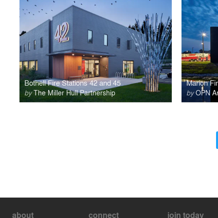
Bothell Fire Stations 42 and 45
Marion Fir
by
The Miller Hull Partnership
by
OPN Arc
about
connect
join today