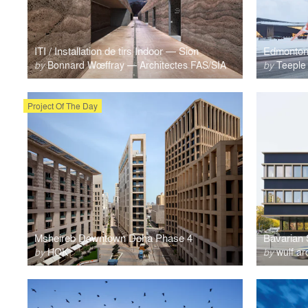
ITI / Installation de tirs Indoor — Sion
by
Bonnard Wœffray — Architectes FAS/SIA
by
Teeple 
Project Of The Day
Msheireb Downtown Doha Phase 4
Bavarian 
by
HOK
by
wulf ar