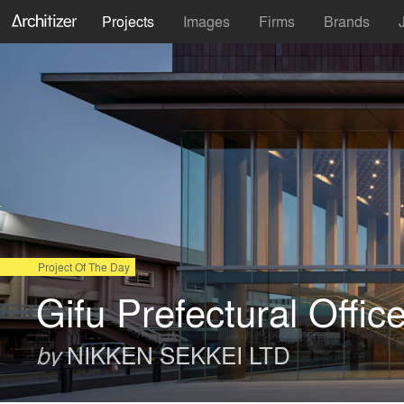
Projects
Images
Firms
Brands
Project Of The Day
Gifu Prefectural Offic
NIKKEN SEKKEI LTD