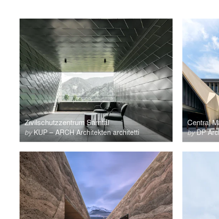
Zivilschutzzentrum Sarntal
Central 
by
KUP – ARCH Architekten architetti
by
DP Arch