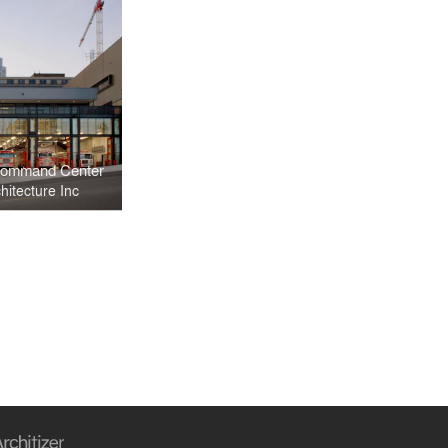
 Command Center
itecture Inc