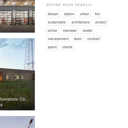
REFINE YOUR SEARCH:
design
station
urban
fire
t
sustainable
architecture
project
police
manager
leader
management
team
contract
agent
clients
Jimmy Wright Emergency Operations Complex
ts