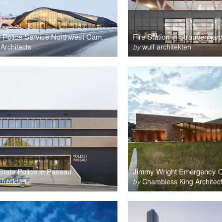
Edmonton Police Service Northwest Campus
Fire Station in Straubenhard
Architects
by
wulf architekten
State Police in Passau
chitekten
by
Chambless King Architec