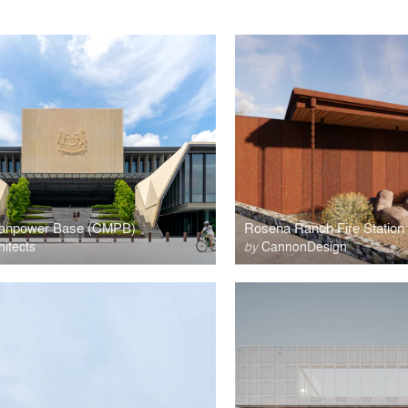
Manpower Base (CMPB)
Rosena Ranch Fire Station
itects
by
CannonDesign