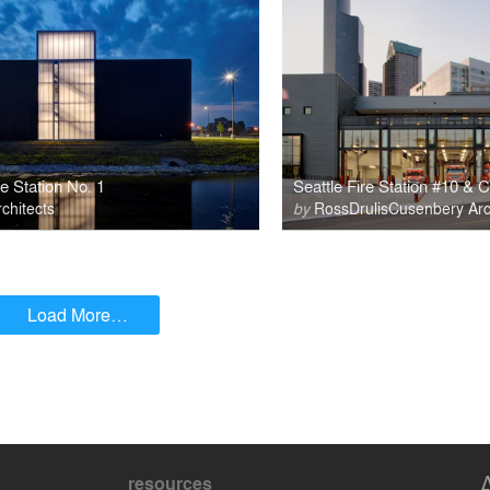
e Station No. 1
Seattle Fire Station #10 &
hitects
by
RossDrulisCusenbery Arch
Load More…
resources