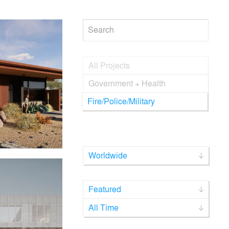
Search
All Projects
Government + Health
Fire/Police/Military
Worldwide
Featured
All Time