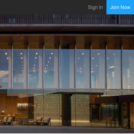
Sign In
Join Now