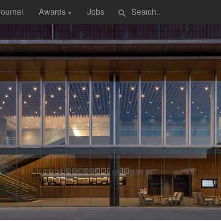
Journal
Awards
Jobs
search
▼
e