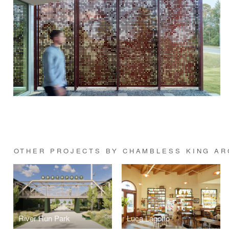
OTHER PROJECTS BY CHAMBLESS KING AR
River Run Park
Luca Lagotto