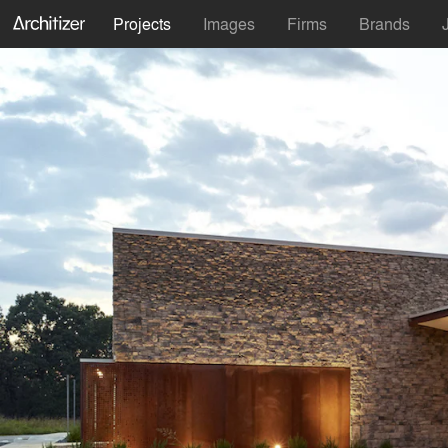
Projects
Images
Firms
Brands