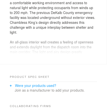
a comfortable working environment and access to
natural light while protecting occupants from winds up
to 200 mph. The previous DeKalb County emergency
facility was located underground without exterior views.
Chambless King’s design directly addresses this
challenge with a unique interplay between shelter and
light.
An all-glass interior wall creates a feeling of openness
and extends daylight from the dispatch room into the
main corridor. The light and airy design greatly
improves the health and well-being of the dispatchers.
A private, secure entrance, kitchen, and fitness area
with 24-hour access further enhance quality of life for
employees.
PRODUCT SPEC SHEET
Perforated weathering-steel screens add a layer of
Were your products used?
shelter to large areas of impact-resistant glazing. The
Join as a manufacturer to add your products.
perforation pattern is designed to mimic dappling
through tree canopies when light is cast into and onto
the building.
COLLABORATING FIRMS