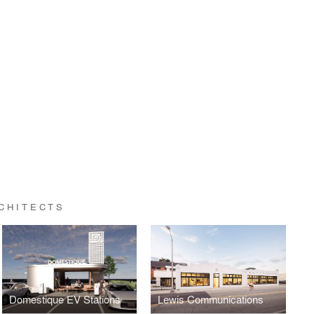
CHITECTS
Domestique EV Stations
Lewis Communications