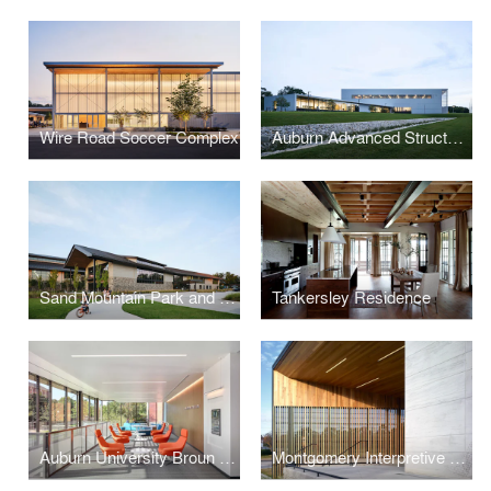
Wire Road Soccer Complex
Auburn Advanced Structural Engineering Laboratory
Sand Mountain Park and Amphitheater
Tankersley Residence
Auburn University Broun Hall Addition & Renovation
Montgomery Interpretive Center