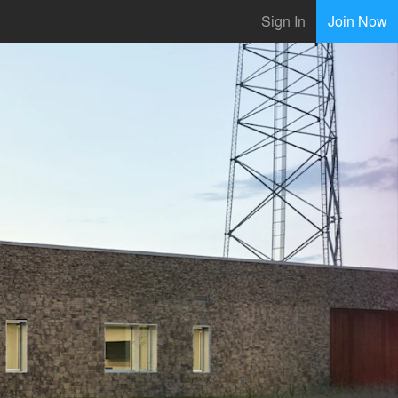
Sign In
Join Now