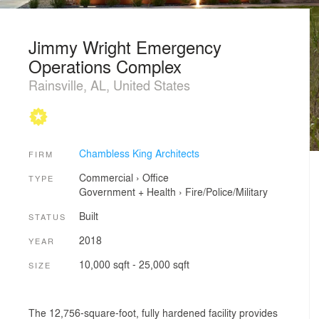
Jimmy Wright Emergency
Operations Complex
Rainsville, AL, United States
Chambless King Architects
FIRM
Commercial
›
Office
TYPE
Government + Health
›
Fire/Police/Military
Built
STATUS
2018
YEAR
10,000 sqft - 25,000 sqft
SIZE
The 12,756-square-foot, fully hardened facility provides