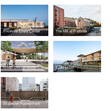
Priceville Event Center
The Mill at Prattville
Urban Design Study
City Harbor
29 Dexter Pocket Park