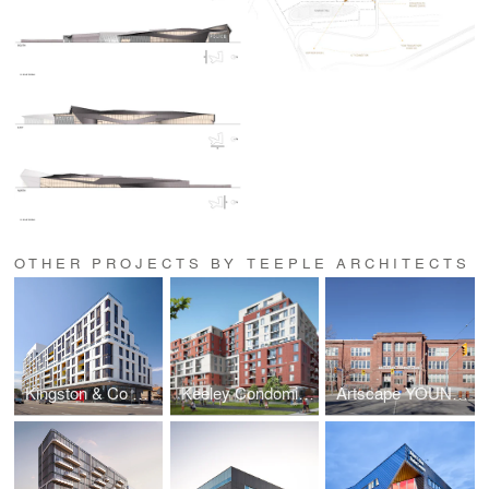
OTHER PROJECTS BY TEEPLE ARCHITECTS
Kingston & Co Condominiums
Keeley Condominiums
Artscape YOUNGplace