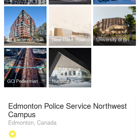
28 Eastern Avenue
New Dawn Youth & Family Centre
University of British Columbia Jack Bell Building Renewal
GO Pedestrian Bridge
Nunavut Arctic College - Nunatta Campus Expansion
Edmonton Police Service Northwest
Campus
Edmonton, Canada