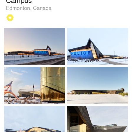
Edmonton, Canada