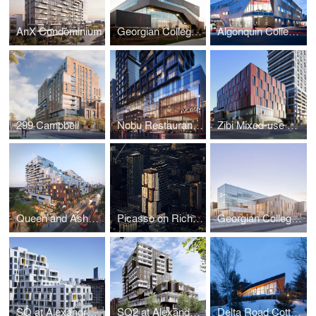
AnX Condominium
Georgian College Sadlon Centre for Health & Wellness
Algonquin College Robert C. Gillett Student Commons
299 Campbell
Nobu Restaurant, Hotel & Residences
Zibi Mixed-use Community (Blocks 206 & 207)
Queen and Ashbridge Revitalization
Picasso on Richmond
Georgian College Peter B. Moore Advanced Technology Centre
SQ at Alexandra Park
SQ2 at Alexandra Park
Delta Road Cottage