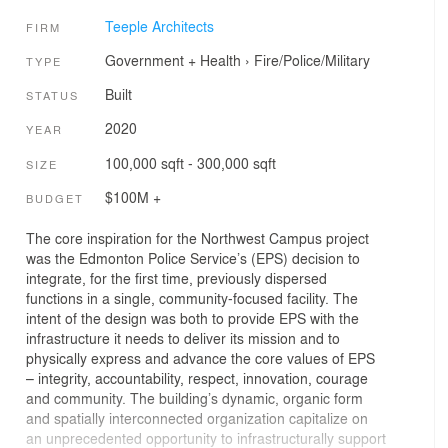
Teeple Architects
FIRM
Government + Health
›
Fire/Police/Military
TYPE
Built
STATUS
2020
YEAR
100,000 sqft - 300,000 sqft
SIZE
$100M +
BUDGET
The core inspiration for the Northwest Campus project
was the Edmonton Police Service’s (EPS) decision to
integrate, for the first time, previously dispersed
functions in a single, community-focused facility. The
intent of the design was both to provide EPS with the
infrastructure it needs to deliver its mission and to
physically express and advance the core values of EPS
– integrity, accountability, respect, innovation, courage
and community. The building’s dynamic, organic form
and spatially interconnected organization capitalize on
an unprecedented opportunity to infrastructurally support