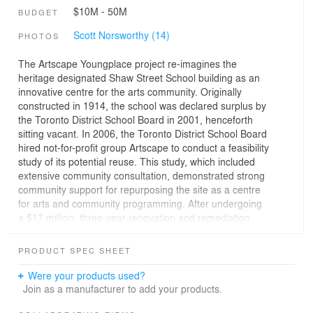
$10M - 50M
BUDGET
Scott Norsworthy (14)
PHOTOS
The Artscape Youngplace project re-imagines the
heritage designated Shaw Street School building as an
innovative centre for the arts community. Originally
constructed in 1914, the school was declared surplus by
the Toronto District School Board in 2001, henceforth
sitting vacant. In 2006, the Toronto District School Board
hired not-for-profit group Artscape to conduct a feasibility
study of its potential reuse. This study, which included
extensive community consultation, demonstrated strong
community support for repurposing the site as a centre
for arts and community programming. After undergoing
a $17 million, three-year renovation and remediation
process led by Teeple Architects, with The Dalton
Company, it now stands as a hugely popular community
PRODUCT SPEC SHEET
cultural hub—a destination and resource for the
community, and a sustainable space for local artists and
Were your products used?
cultural creators.
Join as a manufacturer to add your products.