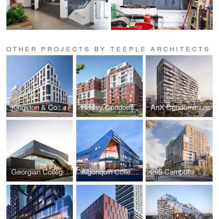
OTHER PROJECTS BY TEEPLE ARCHITECTS
Kingston & Co Condominiums
Keeley Condominiums
AnX Condominium
Georgian College Sadlon Centre for Health & Wellness
Algonquin College Robert C. Gillett Student Commons
299 Campbell