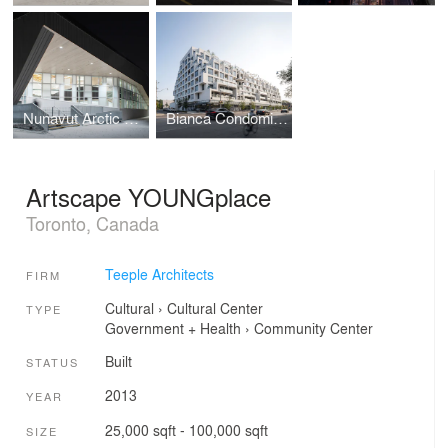
Nunavut Arctic College - Nunatta Campus Expansion
Bianca Condominiums
Artscape YOUNGplace
Toronto, Canada
Teeple Architects
FIRM
Cultural
›
Cultural Center
TYPE
Government + Health
›
Community Center
Built
STATUS
2013
YEAR
25,000 sqft - 100,000 sqft
SIZE