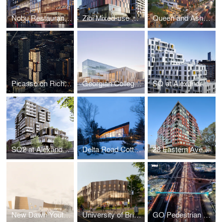
Nobu Restaurant, Hotel & Residences
Zibi Mixed-use Community (Blocks 206 & 207)
Queen and Ashbridge Revitalization
Picasso on Richmond
Georgian College Peter B. Moore Advanced Technology Centre
SQ at Alexandra Park
SQ2 at Alexandra Park
Delta Road Cottage
28 Eastern Avenue
New Dawn Youth & Family Centre
University of British Columbia Jack Bell Building Renewal
GO Pedestrian Bridge