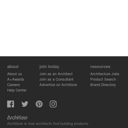
about
join today
resources
About us
Join as an Architect
Architecture Jobs
A+Awards
Join as a Consultant
Product Search
Careers
Advertise on Architizer
Brand Directory
Help Center
Architizer is how architects find building products.