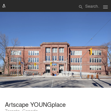
menu
search
Artscape YOUNGplace
Toronto, Canada