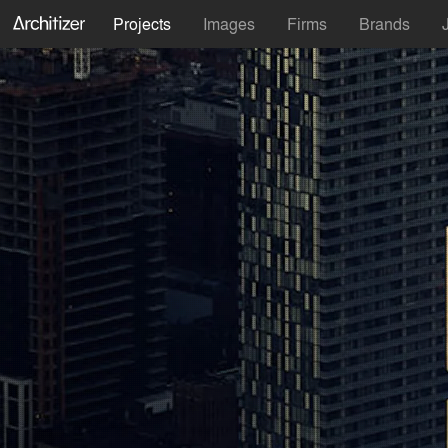
Projects
Images
Firms
Brands