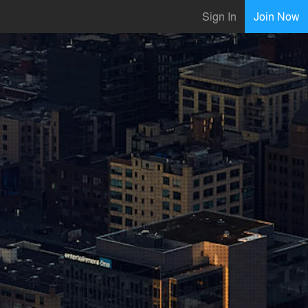
Sign In
Join Now