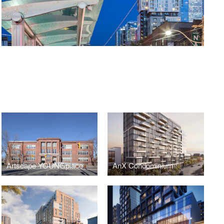
Artscape YOUNGplace
AnX Condominium