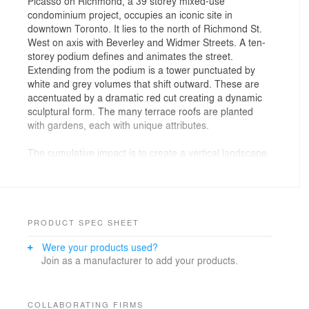
Picasso on Richmond, a 39 storey mixed-use
condominium project, occupies an iconic site in
downtown Toronto. It lies to the north of Richmond St.
West on axis with Beverley and Widmer Streets. A ten-
storey podium defines and animates the street.
Extending from the podium is a tower punctuated by
white and grey volumes that shift outward. These are
accentuated by a dramatic red cut creating a dynamic
sculptural form. The many terrace roofs are planted
with gardens, each with unique attributes.
The cumulative impact is to create a vertical landscape,
an abstracted reference to the natural form of a
mountain. The first three storeys at the base of the
building contain retail and commercial spaces. The
floors above the retail include 402 residential units that
range from studios to three bedroom suites. The
PRODUCT SPEC SHEET
completed project will create a unique living
Were your products used?
environment—one with living spaces that project out
Join as a manufacturer to add your products.
over the City providing spectacular views.
COLLABORATING FIRMS