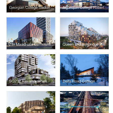
Georgian College Sadlon Centre for Health & Wellness
Algonquin College Robert C. Gillett Student Commons
Zibi Mixed-use Community (Blocks 206 & 207)
Queen and Ashbridge Revitalization
SQ2 at Alexandra Park
Delta Road Cottage