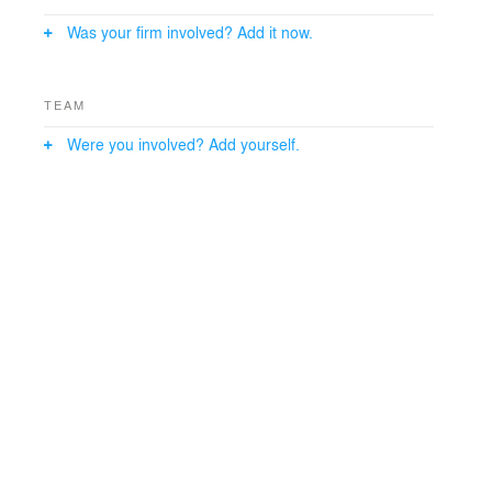
Was your firm involved? Add it now.
TEAM
Were you involved? Add yourself.