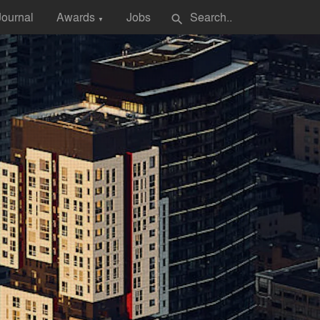
Journal
Awards
Jobs
search
▼