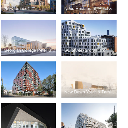
299 Campbell
Nobu Restaurant, Hotel & Residences
Georgian College Peter B. Moore Advanced Technology Centre
SQ at Alexandra Park
28 Eastern Avenue
New Dawn Youth & Family Centre