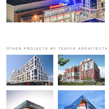
OTHER PROJECTS BY TEEPLE ARCHITECTS
Kingston & Co Condominiums
Keeley Condominiums