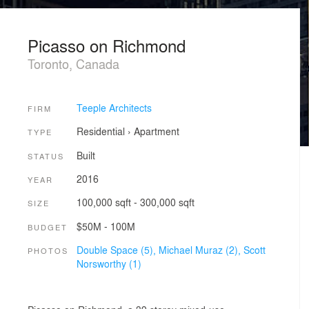
Picasso on Richmond
Toronto, Canada
Teeple Architects
FIRM
Residential
›
Apartment
TYPE
Built
STATUS
2016
YEAR
100,000 sqft - 300,000 sqft
SIZE
$50M - 100M
BUDGET
Double Space (5),
Michael Muraz (2),
Scott
PHOTOS
Norsworthy (1)