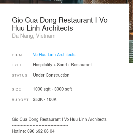
Gio Cua Dong Restaurant I Vo
Huu Linh Architects
Da Nang, Vietnam
Vo Huu Linh Architects
FIRM
Hospitality + Sport
›
Restaurant
TYPE
Under Construction
STATUS
1000 sqft - 3000 sqft
SIZE
$50K - 100K
BUDGET
Gio Cua Dong Restaurant I Vo Huu Linh Architects
--------------------------------------
Hotline: 090 592 66 04