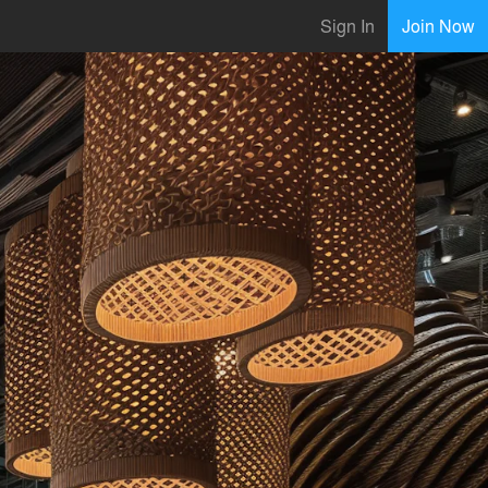
Sign In
Join Now