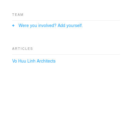
TEAM
Were you involved? Add yourself.
ARTICLES
Vo Huu Linh Architects