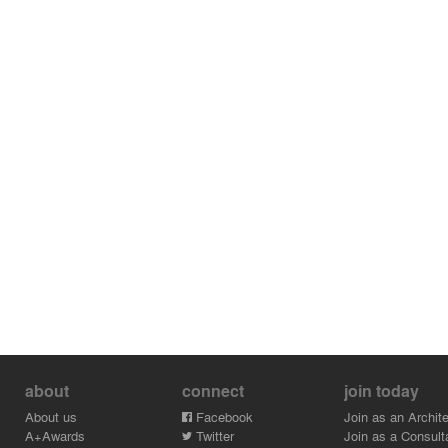
about
connect
join today
About us
Facebook
Join as an Archite
A+Awards
Twitter
Join as a Consult