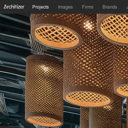
Projects
Images
Firms
Brands