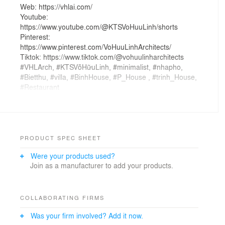
Web: https://vhlai.com/
Youtube:
https://www.youtube.com/@KTSVoHuuLinh/shorts
Pinterest:
https://www.pinterest.com/VoHuuLinhArchitects/
Tiktok: https://www.tiktok.com/@vohuulinharchitects
#VHLArch, #KTSVõHữuLinh, #minimalist, #nhapho,
#Bietthu, #villa, #BinhHouse, #P_House , #trinh_House,
#Restaurant
PRODUCT SPEC SHEET
Were your products used?
Join as a manufacturer to add your products.
COLLABORATING FIRMS
Was your firm involved? Add it now.