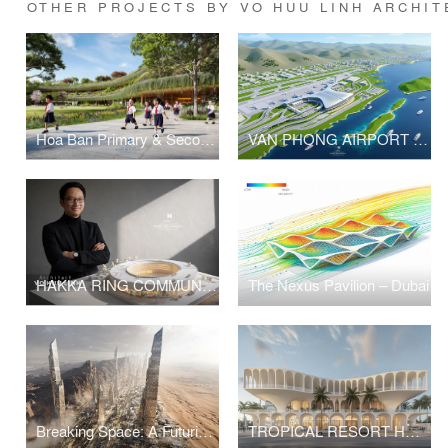
OTHER PROJECTS BY VO HUU LINH ARCHIT
Hoa Ban Primary & Secondary School
VAN PHONG AIRPORT COMPETITION
HAKKA RING COMMUNITY CENTER – FUJIAN, CHINA
The Nexus Pavilion – Dubai
Breaking Space: A Futuristic Linear Desert Megacity
TROPICAL RESORT HOTEL – DUBAI