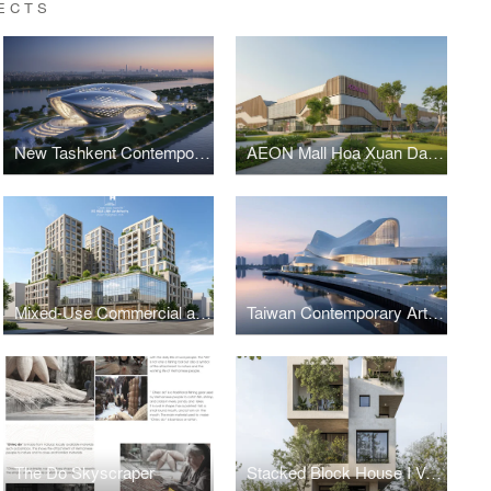
ECTS
New Tashkent Contemporary Art Center
AEON Mall Hoa Xuan Da Nang
Mixed-Use Commercial and Residential Complex
Taiwan Contemporary Art Museum – The Wave
The Do Skyscraper
Stacked Block House I Vo Huu Linh Architects