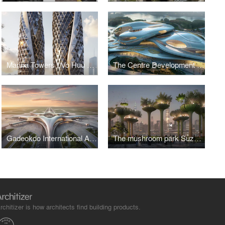
Marina Towers I Vo Huu Linh Architects
The Centre Development for Cybersecurity and Artificial Intelligence
Gadeokdo International Airport Terminal I Vo Huu Linh Architects
The mushroom park Suzhou Creek waterfront I Vo Huu Linh Architects
rchitizer is how architects find building products.