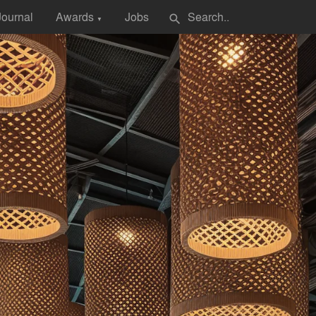
Journal
Awards
Jobs
search
▼