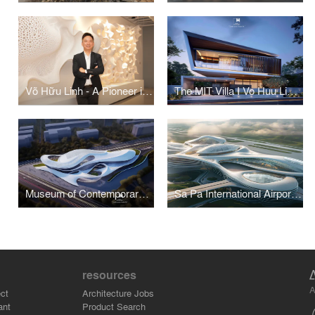
Võ Hữu Linh - A Pioneer in Applying Parametric Design in Vietnamese Architecture
The MIT Villa I Vo Huu Linh Architects
Museum of Contemporary Art I Vo Huu Linh Architects
Sa Pa International Airport Terminal I Vo Huu Linh Architects
resources
A
ct
Architecture Jobs
ant
Product Search