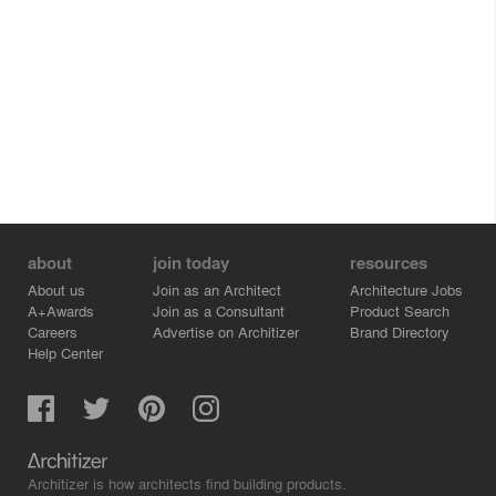
about
join today
resources
About us
Join as an Architect
Architecture Jobs
A+Awards
Join as a Consultant
Product Search
Careers
Advertise on Architizer
Brand Directory
Help Center
Architizer is how architects find building products.