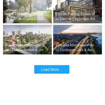
N206 Tjalmaweg, Katwijk - Leiden
Bicycle Parking Station Gare de Lyon
by
ZJA I Architects & Engineers
by
Dietmar Feichtinger Architectes
Public Space Merwede
41st and 43rd Street Pedestrian Bridges Chicago
by
LOLA landscape architects
by
Cordogan Clark & Associates
Load More…