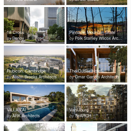
18 Cross
Pinnacle Mountain State Park Visitor Center
by
Benoy
by
Polk Stanley Wilcox Architects
Rubicon, Cambridge
The Outlier Hotel
by
Alison Brooks Architects
by
Omar Gandhi Architects
VILLA TAI
VanIJburg
by
ARK Architects
by
SeARCH