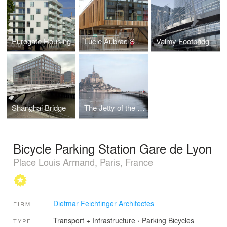
Eurogate Housing
Lucie Aubrac School Campus
Valmy Footbridge - La Défense
Shanghai Bridge
The Jetty of the Mont-Saint-Michel
Bicycle Parking Station Gare de Lyon
Place Louis Armand, Paris, France
Dietmar Feichtinger Architectes
FIRM
Transport + Infrastructure
›
Parking
Bicycles
TYPE