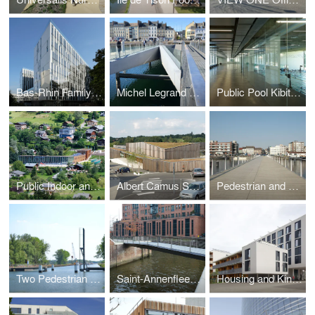
Bas-Rhin Family Allowens Headquaters
Michel Legrand Foot- and Cycle Bridge
Public Pool Kibitzenau
Public Indoor and Outdoor Pool
Albert Camus Schoolcampus
Pedestrian and Cyclebridge over the Docks
Two Pedestrian and Cycle Bridges
Saint-Annenfleet Bridge
Housing and Kindergarten Stadtwerk