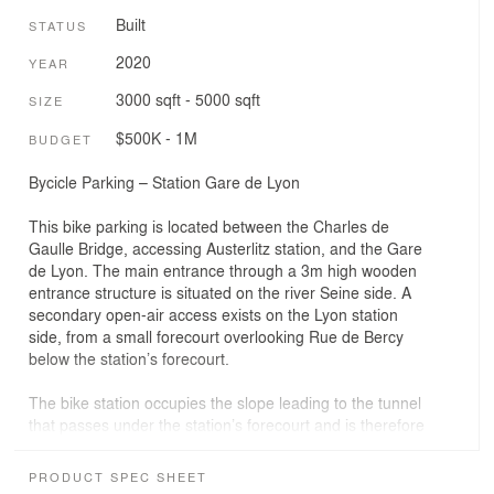
Built
STATUS
2020
YEAR
3000 sqft - 5000 sqft
SIZE
$500K - 1M
BUDGET
Bycicle Parking – Station Gare de Lyon
This bike parking is located between the Charles de
Gaulle Bridge, accessing Austerlitz station, and the Gare
de Lyon. The main entrance through a 3m high wooden
entrance structure is situated on the river Seine side. A
secondary open-air access exists on the Lyon station
side, from a small forecourt overlooking Rue de Bercy
below the station’s forecourt.
The bike station occupies the slope leading to the tunnel
that passes under the station’s forecourt and is therefore
cut off from road traffic but integrates a new cycle path
that creates a link between the two stations. This path
PRODUCT SPEC SHEET
runs alongside the elongated and traversing bike station