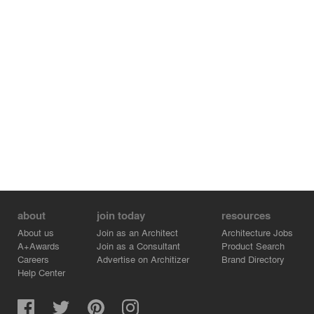
about
join today
resources
About us
Join as an Architect
Architecture Jobs
A+Awards
Join as a Consultant
Product Search
Careers
Advertise on Architizer
Brand Directory
Help Center