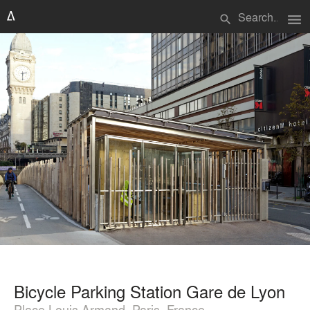
menu
search
Bicycle Parking Station Gare de Lyon
Place Louis Armand, Paris, France