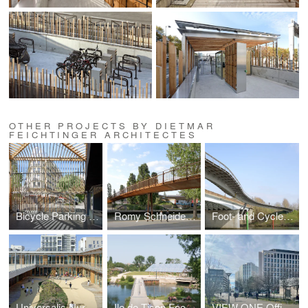
OTHER PROJECTS BY DIETMAR
FEICHTINGER ARCHITECTES
Bicycle Parking Station Montparnasse
Romy Schneider Footbridge
Foot- and Cycle Bridge
Universalis Nursery and School Center
Ile de Tison Foobridge and Cultural Space
VIEW ONE Office Building ‘Carré de Soie’