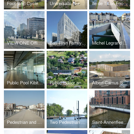
Foot- and Cycle Bridge
Universalis Nursery and School Center
Ile de Tison Foobridge and Cultural Space
VIEW ONE Office Building ‘Carré de Soie’
Bas-Rhin Family Allowens Headquaters
Michel Legrand Foot- and Cycle Bridge
Public Pool Kibitzenau
Public Indoor and Outdoor Pool
Albert Camus Schoolcampus
Pedestrian and Cyclebridge over the Docks
Two Pedestrian and Cycle Bridges
Saint-Annenfleet Bridge