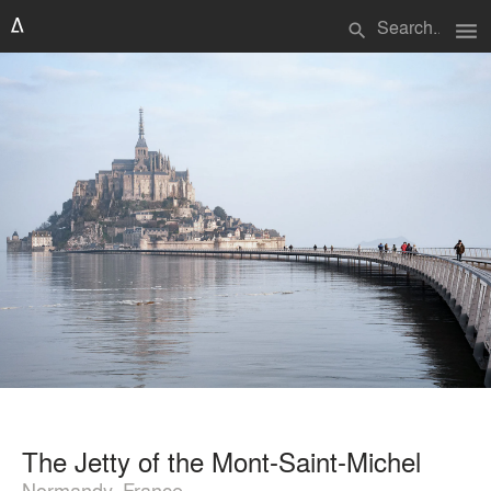
menu
search
The Jetty of the Mont-Saint-Michel
Normandy, France