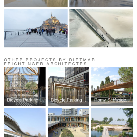
OTHER PROJECTS BY DIETMAR
FEICHTINGER ARCHITECTES
Bicycle Parking Station Montparnasse
Bicycle Parking Station Gare de Lyon
Romy Schneider Footbridge