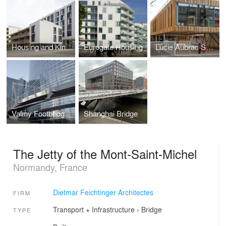
Housing and Kindergarten Stadtwerk
Eurogate Housing
Lucie Aubrac School Campus
Valmy Footbridge - La Défense
Shanghai Bridge
The Jetty of the Mont-Saint-Michel
Normandy, France
Dietmar Feichtinger Architectes
FIRM
Transport + Infrastructure
›
Bridge
TYPE