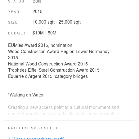
Built
STATUS
2015
YEAR
10,000 sqft - 25,000 sqft
SIZE
$10M - 50M
BUDGET
EUMies Award 2015, nomination
Wood Construction Award Region Lower Normandy
2015
National Wood Construction Award 2015
Trophées Eiffel Steel Construction Award 2015
Equerre d’Argent 2015, category bridges
“Walking on Water”
Creating a new access point to a cultural monument and
one of Europe’s most remarkable landscapes presents a
rare challenge in bridge design.
The estuary of the Couesnon River and the bay
PRODUCT SPEC SHEET
surrounding Mont Saint-Michel impress with the
immensity of the site, its vastness, the beauty of the