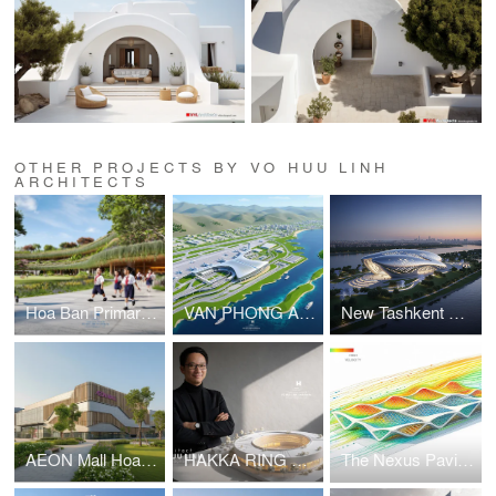
OTHER PROJECTS BY VO HUU LINH
ARCHITECTS
Hoa Ban Primary & Secondary School
VAN PHONG AIRPORT COMPETITION
New Tashkent Contemporary Art Center
AEON Mall Hoa Xuan Da Nang
HAKKA RING COMMUNITY CENTER – FUJIAN, CHINA
The Nexus Pavilion – Dubai