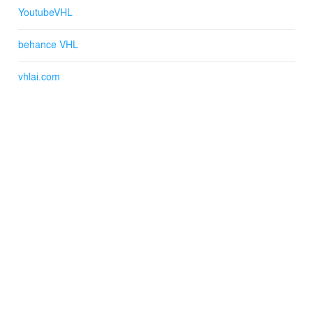
YoutubeVHL
behance VHL
vhlai.com