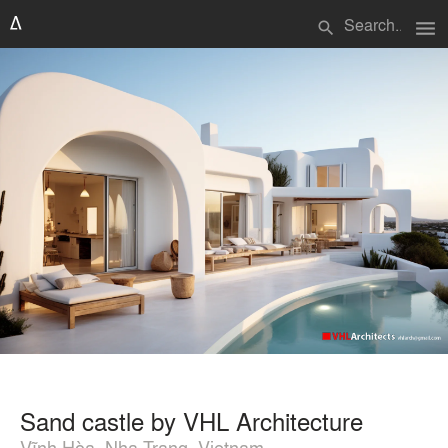
menu
search
Sand castle by VHL Architecture
Vĩnh Hòa, Nha Trang, Vietnam