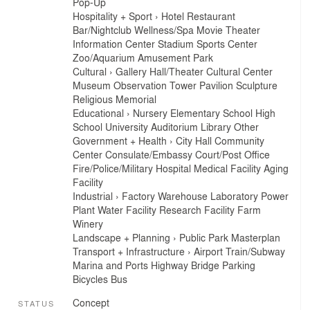
Pop-Up
Hospitality + Sport
›
Hotel
Restaurant
Bar/Nightclub
Wellness/Spa
Movie Theater
Information Center
Stadium
Sports Center
Zoo/Aquarium
Amusement Park
Cultural
›
Gallery
Hall/Theater
Cultural Center
Museum
Observation Tower
Pavilion
Sculpture
Religious
Memorial
Educational
›
Nursery
Elementary School
High
School
University
Auditorium
Library
Other
Government + Health
›
City Hall
Community
Center
Consulate/Embassy
Court/Post Office
Fire/Police/Military
Hospital
Medical Facility
Aging
Facility
Industrial
›
Factory
Warehouse
Laboratory
Power
Plant
Water Facility
Research Facility
Farm
Winery
Landscape + Planning
›
Public Park
Masterplan
Transport + Infrastructure
›
Airport
Train/Subway
Marina and Ports
Highway
Bridge
Parking
Bicycles
Bus
Concept
STATUS