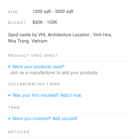
1000 sqft - 3000 sqft
SIZE
$50K - 100K
BUDGET
Sand castle by VHL Architecture Location : Vinh Hoa,
Nha Trang, Vietnam
PRODUCT SPEC SHEET
Were your products used?
Join as a manufacturer to add your products.
COLLABORATING FIRMS
Was your firm involved? Add it now.
TEAM
Were you involved? Add yourself.
ARTICLES