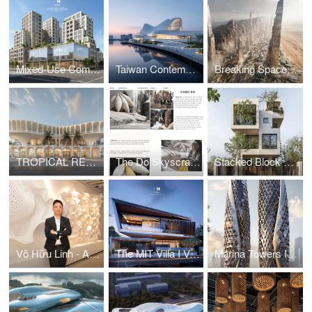
Mixed-Use Commercial and Residential Complex
Taiwan Contemporary Art Museum – The Wave
Breaking Space: A Futuristic Linear Desert Megacity
TROPICAL RESORT HOTEL – DUBAI
The Do Skyscraper
Stacked Block House I Vo Huu Linh Architects
Võ Hữu Linh - A Pioneer in Applying Parametric Design in Vietnamese Architecture
The MIT Villa I Vo Huu Linh Architects
Marina Towers I Vo Huu Linh Architects