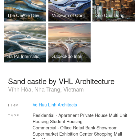
The Centre Development for Cybersecurity and Artificial Intelligence
Museum of Contemporary Art I Vo Huu Linh Architects
Gio Cua Dong Restaurant I Vo Huu Linh Architects
Sa Pa International Airport Terminal I Vo Huu Linh Architects
Gadeokdo International Airport Terminal I Vo Huu Linh Architects
Sand castle by VHL Architecture
Vĩnh Hòa, Nha Trang, Vietnam
Vo Huu Linh Architects
FIRM
Residential
›
Apartment
Private House
Multi Unit
TYPE
Housing
Student Housing
Commercial
›
Office
Retail
Bank
Showroom
Supermarket
Exhibition Center
Shopping Mall