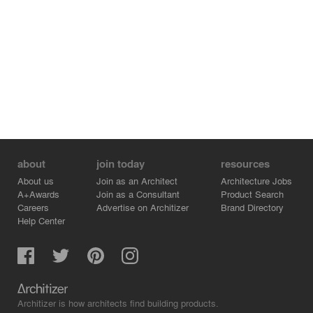
about
join today
resources
About us
Join as an Architect
Architecture Jobs
A+Awards
Join as a Consultant
Product Search
Careers
Advertise on Architizer
Brand Directory
Help Center
Architizer is how architects find building products.