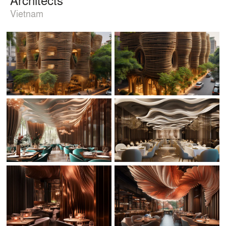
Vietnam