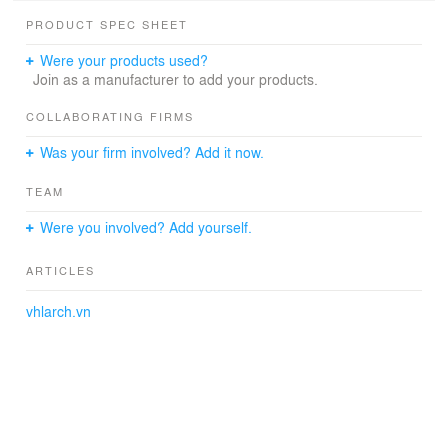
PRODUCT SPEC SHEET
Were your products used?
Join as a manufacturer to add your products.
COLLABORATING FIRMS
Was your firm involved? Add it now.
TEAM
Were you involved? Add yourself.
ARTICLES
vhlarch.vn