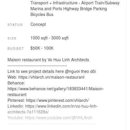
Transport + Infrastructure
›
Airport
Train/Subway
Marina and Ports
Highway
Bridge
Parking
Bicycles
Bus
Concept
STATUS
1000 sqft - 3000 sqft
SIZE
$50K - 100K
BUDGET
Maison restaurant by Vo Huu Linh Architects
-----------------------------------------
Link to see project details here @người theo dõi
Web: https://vhlarch.vn/maison-restaurant
Behance:
https://www.behance.net/gallery/183833441/Maison-
restaurant
Pinterest: https://www.pinterest.com/vhlarch/
Linkedin: https://www.linkedin.com/in/vo-huu-linh-
architects-7a111628a/
Youtube: https://www.youtube.com/@VHLArch
-------------------------------------------------------------
#VHLArch, #VHLDesign, #AIDesignvn, #VHLArchitecture