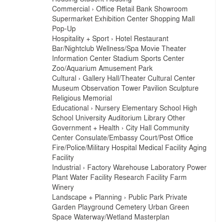
Commercial
›
Office
Retail
Bank
Showroom
Supermarket
Exhibition Center
Shopping Mall
Pop-Up
Hospitality + Sport
›
Hotel
Restaurant
Bar/Nightclub
Wellness/Spa
Movie Theater
Information Center
Stadium
Sports Center
Zoo/Aquarium
Amusement Park
Cultural
›
Gallery
Hall/Theater
Cultural Center
Museum
Observation Tower
Pavilion
Sculpture
Religious
Memorial
Educational
›
Nursery
Elementary School
High
School
University
Auditorium
Library
Other
Government + Health
›
City Hall
Community
Center
Consulate/Embassy
Court/Post Office
Fire/Police/Military
Hospital
Medical Facility
Aging
Facility
Industrial
›
Factory
Warehouse
Laboratory
Power
Plant
Water Facility
Research Facility
Farm
Winery
Landscape + Planning
›
Public Park
Private
Garden
Playground
Cemetery
Urban Green
Space
Waterway/Wetland
Masterplan