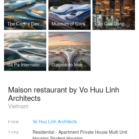
The Centre Development for Cybersecurity and Artificial Intelligence
Museum of Contemporary Art I Vo Huu Linh Architects
Gio Cua Dong Restaurant I Vo Huu Linh Architects
Sa Pa International Airport Terminal I Vo Huu Linh Architects
Gadeokdo International Airport Terminal I Vo Huu Linh Architects
Maison restaurant by Vo Huu Linh
Architects
Vietnam
Vo Huu Linh Architects
FIRM
Residential
›
Apartment
Private House
Multi Unit
TYPE
Housing
Student Housing