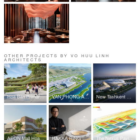
OTHER PROJECTS BY VO HUU LINH
ARCHITECTS
Hoa Ban Primary & Secondary School
VAN PHONG AIRPORT COMPETITION
New Tashkent Contemporary Art Center
AEON Mall Hoa Xuan Da Nang
HAKKA RING COMMUNITY CENTER – FUJIAN, CHINA
The Nexus Pavilion – Dubai