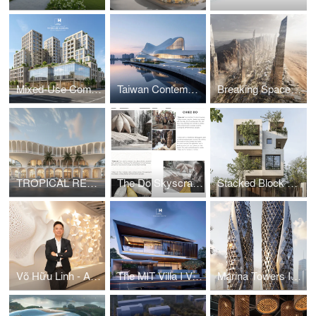
Mixed-Use Commercial and Residential Complex
Taiwan Contemporary Art Museum – The Wave
Breaking Space: A Futuristic Linear Desert Megacity
TROPICAL RESORT HOTEL – DUBAI
The Do Skyscraper
Stacked Block House I Vo Huu Linh Architects
Võ Hữu Linh - A Pioneer in Applying Parametric Design in Vietnamese Architecture
The MIT Villa I Vo Huu Linh Architects
Marina Towers I Vo Huu Linh Architects