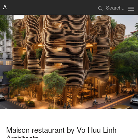
menu
search
Maison restaurant by Vo Huu Linh
Architects