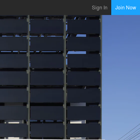
Sign In
Join Now