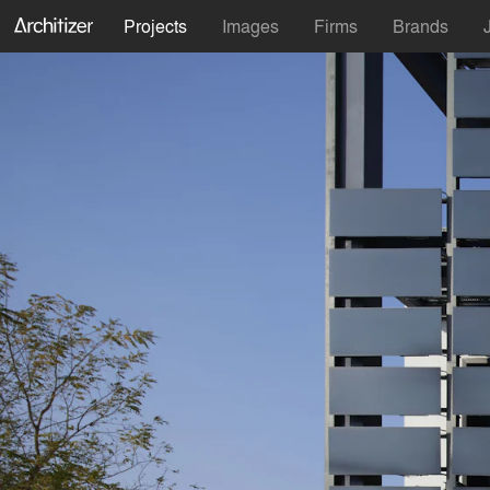
Projects
Images
Firms
Brands