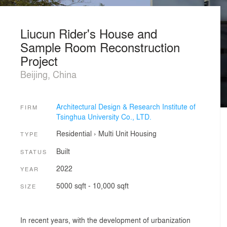
Liucun Rider's House and
Sample Room Reconstruction
Project
Beijing, China
Architectural Design & Research Institute of
FIRM
Tsinghua University Co., LTD.
Residential
›
Multi Unit Housing
TYPE
Built
STATUS
2022
YEAR
5000 sqft - 10,000 sqft
SIZE
In recent years, with the development of urbanization