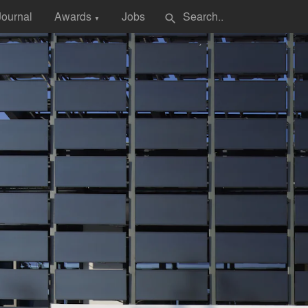
Journal
Awards
Jobs
search
▼