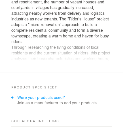
and resettlement, the number of vacant houses and
courtyards in villages has gradually increased,
attracting nearby workers from delivery and logistics
industries as new tenants. The "Rider's House" project
adopts a "micro-renovation" approach to build a
complete residential community and form a diverse
townscape, creating a warm home and haven for busy
riders.
Through researching the living conditions of local
residents and the current situation of riders, this project
analyzes their basic characteristics and working hours,
creating rental housing projects and living spaces
suitable for both local residents and tenants. In
response to the professional features of riders, the
project designs parking spaces and sufficient charging
stations for vehicles. The project also focuses on
PRODUCT SPEC SHEET
building a positive mental state for the tenants. The
Were your products used?
stress relief room and psychological counseling area
Join as a manufacturer to add your products.
would help grassroots workers face the pressure of
work and life positively.
To build an environmentally friendly living environment,
the project adopts a low-carbon building envelope with
COLLABORATING FIRMS
photovoltaics and a prefabrication method. Through