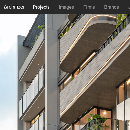
Projects
Images
Firms
Brands