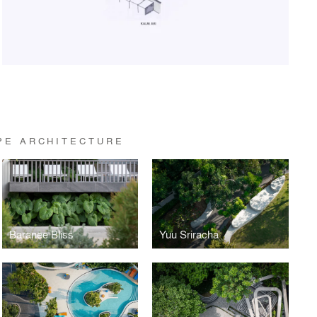
PE ARCHITECTURE
Baranee Bliss
Yuu Sriracha