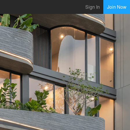
Sign In
Join Now