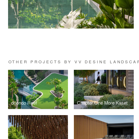
OTHER PROJECTS BY VV DESINE LANDSCA
dcondo Reef
Chapter One More Kaset