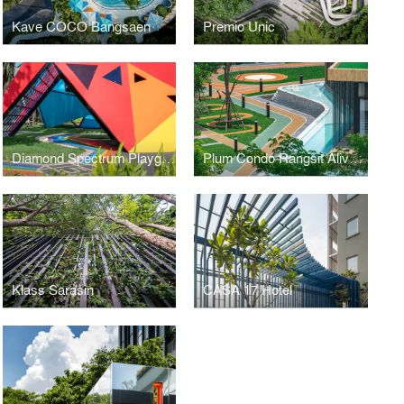
Kave COCO Bangsaen
Premio Unic
Diamond Spectrum Playground
Plum Condo Rangsit Alive 1, 2
Klass Sarasin
CASA 17 Hotel