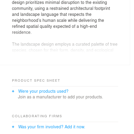
design prioritizes minimal disruption to the existing
community, using a restrained architectural footprint
and landscape language that respects the
neighborhood’s human scale while delivering the
refined spatial quality expected of a high-end
residence.
The landscape design employs a curated palette of tree
species, chosen for their form, density, and ecological
performance. Trees are strategically positioned around
the communal swimming pool and relaxation zone, not
only to provide cooling shade but also to act as natural
buffers—mitigating heat, filtering air, and softening wind
exposure. This green infrastructure subtly elevates both
PRODUCT SPEC SHEET
environmental quality and visual experience,
Were your products used?
transforming a compact site into a microclimate that
Join as a manufacturer to add your products.
enhances residents’ comfort and well-being.
Privacy is a central tenet of the design strategy. Tall
plant lines the balconies and façade edges, creating a
COLLABORATING FIRMS
layered green screen that shields the interior from
Was your firm involved? Add it now.
surrounding urban clutter. This selective concealment
fosters a sense of seclusion without sacrificing