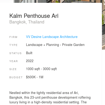
Kalm Penthouse Ari
Bangkok, Thailand
VV Desine Landscape Architecture
FIRM
Landscape + Planning
›
Private Garden
TYPE
Built
STATUS
2022
YEAR
1000 sqft - 3000 sqft
SIZE
$500K - 1M
BUDGET
Nestled within the tightly residential area of Ari,
Bangkok, this 23-unit penthouse development roffering
luxury living in a high-density residential setting. The