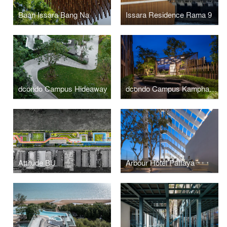
Baan Issara Bang Na
Issara Residence Rama 9
dcondo Campus Hideaway
dcondo Campus Kamphaengsaen
Attitude BU
Arbour Hotel Pattaya