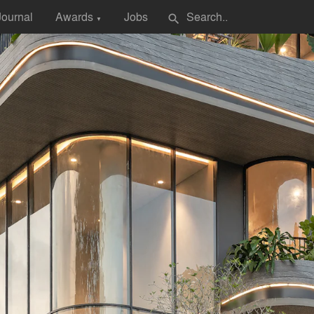
Journal
Awards
Jobs
search
▼