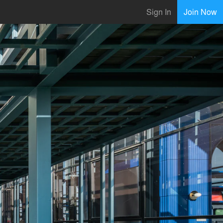
Sign In
Join Now