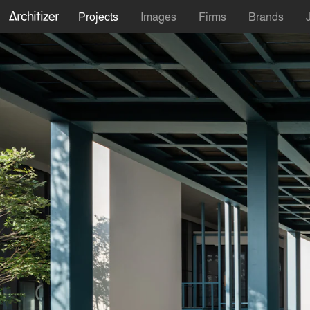
Projects
Images
Firms
Brands