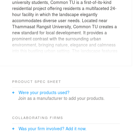
university students, Common TU is a first-of-its-kind
residential project offering residents a multifaceted 24-
hour facility in which the landscape elegantly
accommodates diverse user needs. Located near
Thammasat Rangsit University, Common TU creates a
new standard for local development. It provides a
prominent contrast with the surrounding urban
environment, bringing nature, elegance and calmness
into this bustling urban setting. The landscape features
distinctive experiences at the ground level, eighth-floor
podium and 32nd-level rooftop, accommodating diverse
needs inspired by student interviews and a focus on
human ecology and microclimates.
PRODUCT SPEC SHEET
The most dynamic exterior space, the eighth-floor
Were your products used?
podium is a multidimensional area ideally situated for
Join as a manufacturer to add your products.
comfortable studying, reading and relaxing; it’s a
double volume extension of the adjacent library and
interior spaces that blurs the line between interior and
exterior. Strategic design approaches help create a
COLLABORATING FIRMS
cool, comfortable microclimate by directing wind
Was your firm involved? Add it now.
through vertical elements like a distinctive stainless-
steel blue staircase – which connects the library and