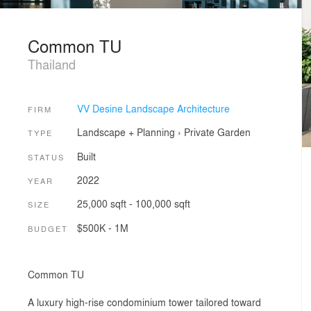
Common TU
Thailand
VV Desine Landscape Architecture
FIRM
Landscape + Planning
›
Private Garden
TYPE
Built
STATUS
2022
YEAR
25,000 sqft - 100,000 sqft
SIZE
$500K - 1M
BUDGET
Common TU
A luxury high-rise condominium tower tailored toward