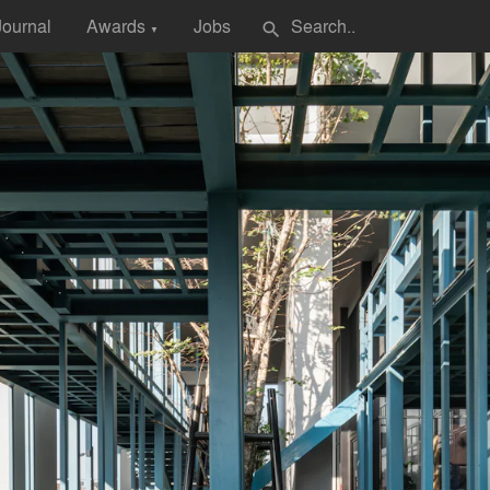
Journal
Awards
Jobs
search
▼