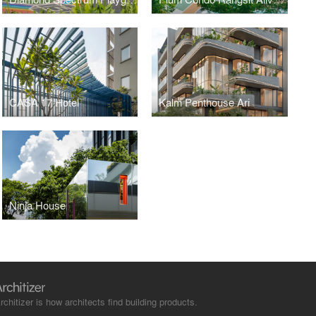
CASA 17 Hotel
Kalm Penthouse Ari
Ninja House
rchitizer is how architects find building products.