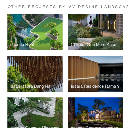
OTHER PROJECTS BY VV DESINE LANDSCA
dcondo Reef
Chapter One More Kaset
Baan Issara Bang Na
Issara Residence Rama 9
dcondo Campus Hideaway
dcondo Campus Kamphaengsaen