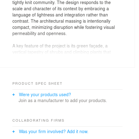
tightly knit community. The design responds to the
scale and character of its context by embracing a
language of lightness and integration rather than
contrast. The architectural massing is intentionally
compact, minimizing disruption while fostering visual
permeability and openness.
A key feature of the project is its green façade, a
vertical tapestry of shrubs and climbing plants that
wraps the structure with a living skin. More than an
aesthetic gesture, the façade functions as an ecological
buffer to reducing heat gain, filtering light, and softening
the building’s presence within the neighborhood. This
vertical landscape reflects the natural palette of
PRODUCT SPEC SHEET
Pattaya’s environment, offering residents a tranquil
Were your products used?
outlook while maintaining visual continuity with the
Join as a manufacturer to add your products.
surrounding urban greenery.
The rooftop is conceived as a Sky Beach, where clean
architectural lines, open views, and minimalist
COLLABORATING FIRMS
hardscape converge to create a serene escape above
Was your firm involved? Add it now.
the city. Designed for both relaxation and visual
engagement, the space features shaded lounging