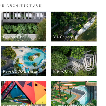
PE ARCHITECTURE
Baranee Bliss
Yuu Sriracha
Kave COCO Bangsaen
Premio Unic
Diamond Spectrum Playground
Plum Condo Rangsit Alive 1, 2