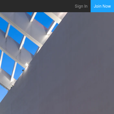
Sign In
Join Now