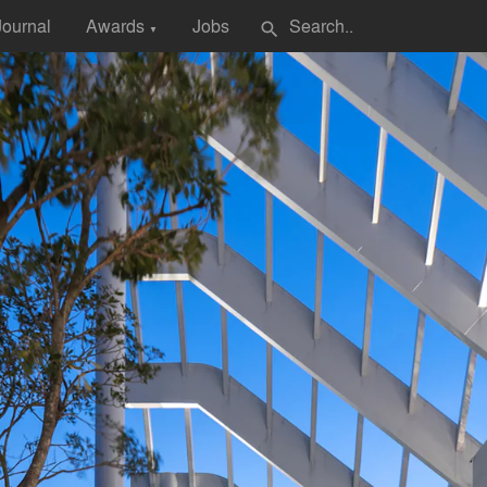
Journal
Awards
Jobs
search
▼