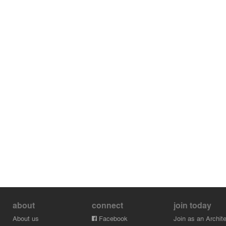
about
connect
join today
About us
Facebook
Join as an Archite