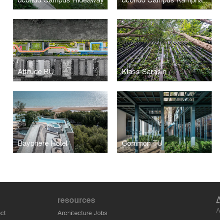
Attitude BU
Klass Sarasin
Bayphere Hotel
Common TU
resources
A
ct
Architecture Jobs