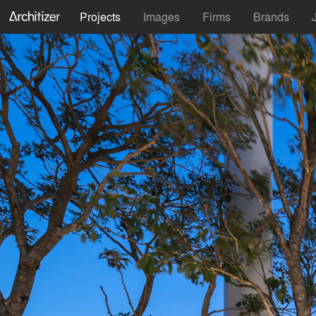
Projects
Images
Firms
Brands