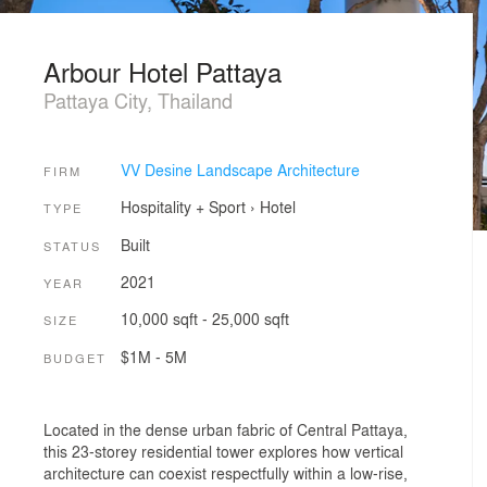
Arbour Hotel Pattaya
Pattaya City, Thailand
VV Desine Landscape Architecture
FIRM
Hospitality + Sport
›
Hotel
TYPE
Built
STATUS
2021
YEAR
10,000 sqft - 25,000 sqft
SIZE
$1M - 5M
BUDGET
Located in the dense urban fabric of Central Pattaya,
this 23-storey residential tower explores how vertical
architecture can coexist respectfully within a low-rise,