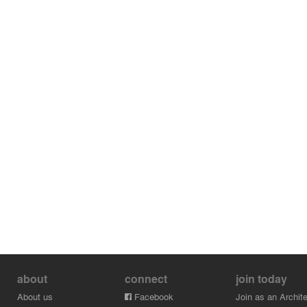
about
connect
join today
About us
Facebook
Join as an Archite