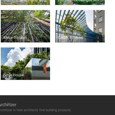
Klass Sarasin
CASA 17 Hotel
Ninja House
rchitizer is how architects find building products.