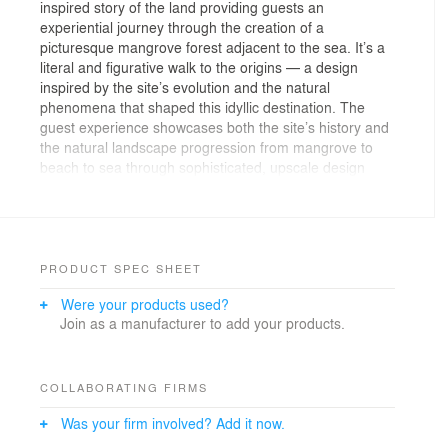
inspired story of the land providing guests an
experiential journey through the creation of a
picturesque mangrove forest adjacent to the sea. It’s a
literal and figurative walk to the origins — a design
inspired by the site’s evolution and the natural
phenomena that shaped this idyllic destination. The
guest experience showcases both the site’s history and
the natural landscape progression from mangrove to
beach to sea through sophisticated, upscale design
interventions and materiality — providing a storybook
patron experience while showcasing the power of
inspired landscape design.
Located on the Gulf of Thailand waterfront in Pattaya,
PRODUCT SPEC SHEET
this five-star luxury boutique hotel features a
Were your products used?
multifaceted landscape at the ground floor, rooftop and
Join as a manufacturer to add your products.
conveys guests to Jomtien Beach along an elevated
boardwalk through the mangrove forest. During the
landscape architect’s initial site visit, upon reaching the
site’s edge, a lush mangrove forest provided great
COLLABORATING FIRMS
surprise; it was a hidden gem of serene nature that was
Was your firm involved? Add it now.
largely unknown at the time. The team immediately
knew they must preserve and celebrate this peaceful