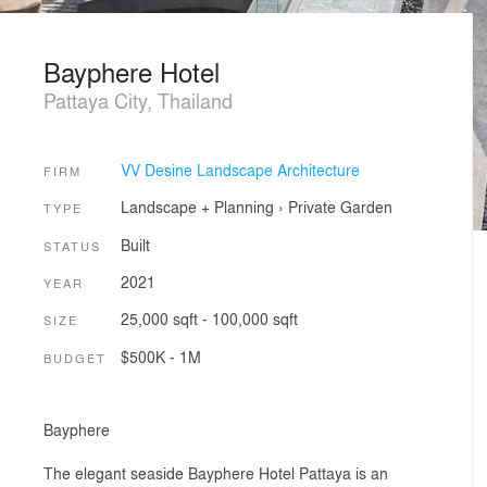
Bayphere Hotel
Pattaya City, Thailand
VV Desine Landscape Architecture
FIRM
Landscape + Planning
›
Private Garden
TYPE
Built
STATUS
2021
YEAR
25,000 sqft - 100,000 sqft
SIZE
$500K - 1M
BUDGET
Bayphere
The elegant seaside Bayphere Hotel Pattaya is an