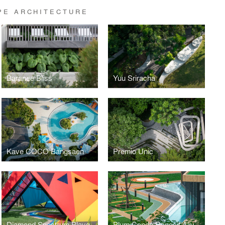
PE ARCHITECTURE
Baranee Bliss
Yuu Sriracha
Kave COCO Bangsaen
Premio Unic
Diamond Spectrum Playground
Plum Condo Rangsit Alive 1, 2