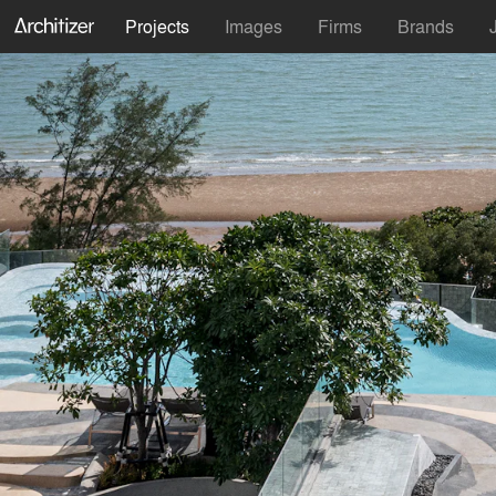
Projects
Images
Firms
Brands