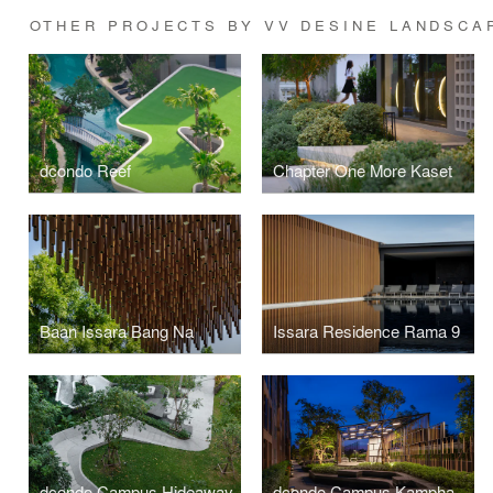
OTHER PROJECTS BY VV DESINE LANDSCA
dcondo Reef
Chapter One More Kaset
Baan Issara Bang Na
Issara Residence Rama 9
dcondo Campus Hideaway
dcondo Campus Kamphaengsaen