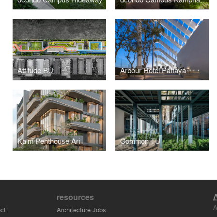
Attitude BU
Arbour Hotel Pattaya
Kalm Penthouse Ari
Common TU
resources
A
ct
Architecture Jobs