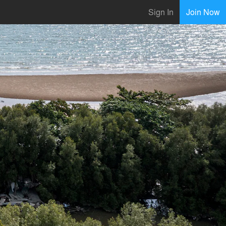
Sign In
Join Now