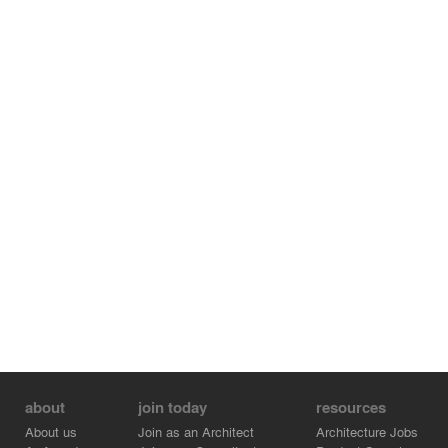
about
join today
resources
About us
Join as an Architect
Architecture Jobs