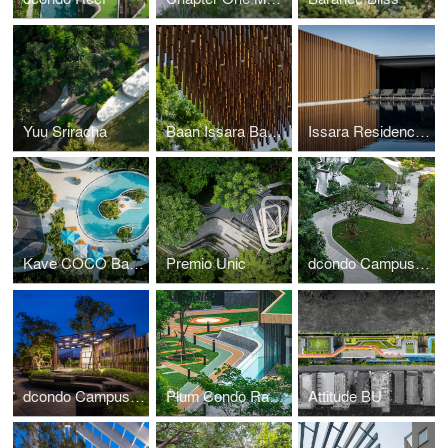
Yuu Sriracha
Baan Issara Bang Na
Issara Residence Rama 9
Kave COCO Bangsaen
Premio Unic
dcondo Campus Hideaway
dcondo Campus Kamphaengsaen
Plum Condo Rangsit Alive 1, 2
Attitude BU