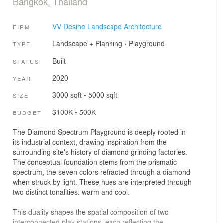
Bangkok, Thailand
VV Desine Landscape Architecture
FIRM
Landscape + Planning
›
Playground
TYPE
Built
STATUS
2020
YEAR
3000 sqft - 5000 sqft
SIZE
$100K - 500K
BUDGET
The Diamond Spectrum Playground is deeply rooted in
its industrial context, drawing inspiration from the
surrounding site's history of diamond grinding factories.
The conceptual foundation stems from the prismatic
spectrum, the seven colors refracted through a diamond
when struck by light. These hues are interpreted through
two distinct tonalities: warm and cool.
This duality shapes the spatial composition of two
interconnected play stations, each reflecting the