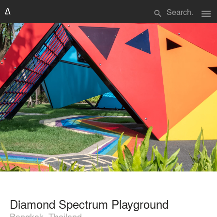
menu
search
Diamond Spectrum Playground
Bangkok, Thailand