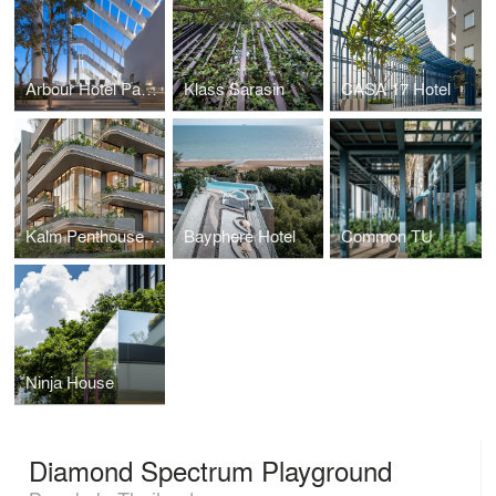
Arbour Hotel Pattaya
Klass Sarasin
CASA 17 Hotel
Kalm Penthouse Ari
Bayphere Hotel
Common TU
Ninja House
Diamond Spectrum Playground