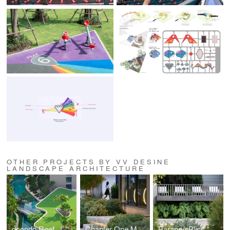
OTHER PROJECTS BY VV DESINE
LANDSCAPE ARCHITECTURE
dcondo Reef
Chapter One More Kaset
Baranee Bliss