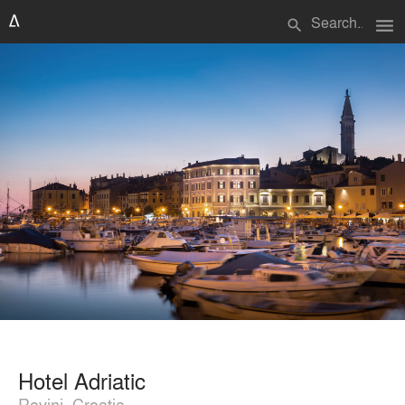
menu
search
Hotel Adriatic
Rovinj, Croatia