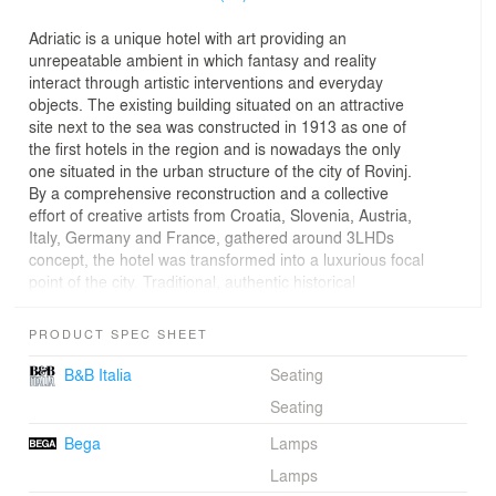
Adriatic is a unique hotel with art providing an
unrepeatable ambient in which fantasy and reality
interact through artistic interventions and everyday
objects. The existing building situated on an attractive
site next to the sea was constructed in 1913 as one of
the first hotels in the region and is nowadays the only
one situated in the urban structure of the city of Rovinj.
By a comprehensive reconstruction and a collective
effort of creative artists from Croatia, Slovenia, Austria,
Italy, Germany and France, gathered around 3LHDs
concept, the hotel was transformed into a luxurious focal
point of the city. Traditional, authentic historical
appearance was maintained in the exterior, while the
new interior designed by Studio Franić Šekoranja with
PRODUCT SPEC SHEET
3LHD is visually lavish, eclectic, modern, classic and
elegant, with an abundance of texture, shades and
B&B Italia
Seating
colours. When designing the interior concept the
Seating
emphasis was placed on creating the atmosphere and
aesthetics rather than the restoration of the original
Bega
Lamps
interior. The main characteristic of the interior are site-
Lamps
specific art installations, complemented with smaller