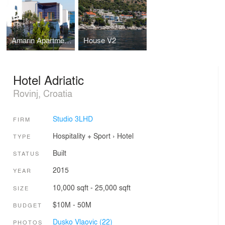
Amarin Apartment Village
House V2
Hotel Adriatic
Rovinj, Croatia
Studio 3LHD
FIRM
Hospitality + Sport
›
Hotel
TYPE
Built
STATUS
2015
YEAR
10,000 sqft - 25,000 sqft
SIZE
$10M - 50M
BUDGET
Dusko Vlaovic (22)
PHOTOS