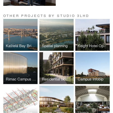
OTHER PROJECTS BY STUDIO 3LHD
Kaštela Bay Bridge
Spatial planning study Varaždin
Keight Hotel Opatija
Rimac Campus Production Building
Residential block Park Kneževa
Campus Infobip
The study of the urban revitalization of the Gredelj Zone
Rimac Campus
Urania