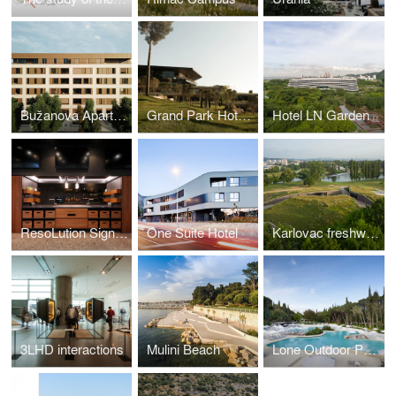
Bužanova Apartments
Grand Park Hotel Rovinj
Hotel LN Garden
ResoLution Signature Restaurant
One Suite Hotel
Karlovac freshwater aquarium
3LHD interactions
Mulini Beach
Lone Outdoor Pools