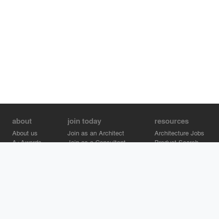
about
join today
resources
About us
Join as an Architect
Architecture Jobs
A+Awards
Join as a Consultant
Product Search
Careers
Advertise on Architizer
Brand Directory
Help Center