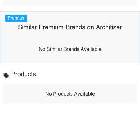
Premium
Similar Premium Brands on Architizer
No Similar Brands Available
Products
local_offer
No Products Available