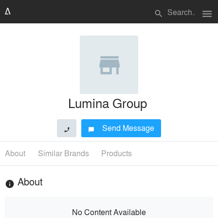
menu
search
Lumina Group
Send Message
phone
chat_bubble
About
Similar Brands
Products
About
info
No Content Available