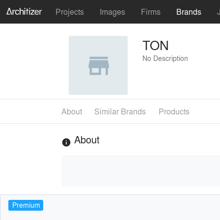
Projects
Images
Firms
Brands
TON
No Description
About
Similar Brands
Products
About
info
Premium