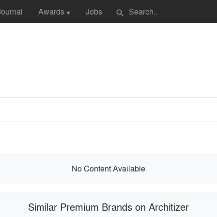
Journal
Awards
Jobs
search
▼
No Content Available
Similar Premium Brands on Architizer