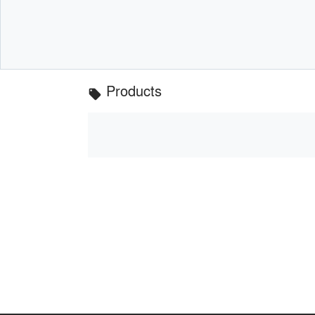
Products
local_offer