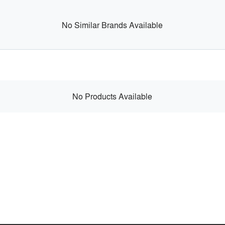
No Similar Brands Available
No Products Available