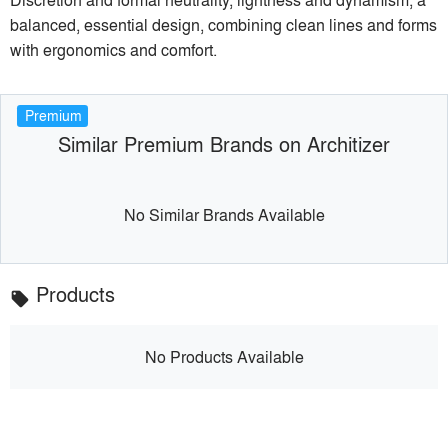
balanced, essential design, combining clean lines and forms
with ergonomics and comfort.
Premium
Similar Premium Brands on Architizer
No Similar Brands Available
Products
local_offer
No Products Available