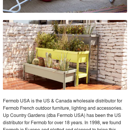
Fermob USA is the US & Canada wholesale distributor for
Fermob French outdoor furniture, lighting and accessories.
Up Country Gardens (dba Fermob USA) has been the US
distributor for Fermob for over 18 years. In 1998, we found
Fermob in Europe and plotted and planned to bring this