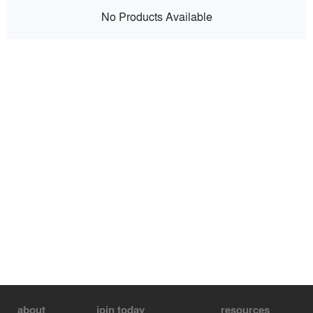
No Products Available
about
join today
resources