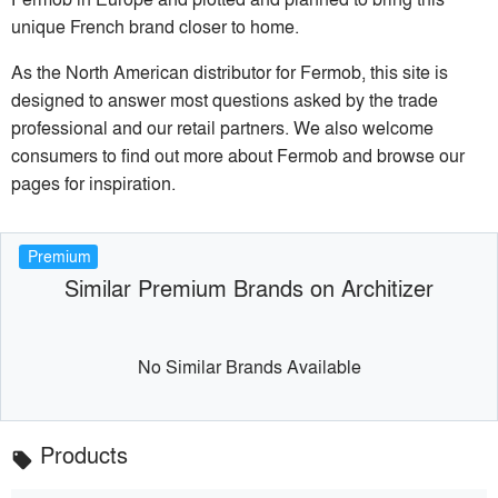
unique French brand closer to home.
As the North American distributor for Fermob, this site is
designed to answer most questions asked by the trade
professional and our retail partners. We also welcome
consumers to find out more about Fermob and browse our
pages for inspiration.
Premium
Similar Premium Brands on Architizer
No Similar Brands Available
Products
local_offer