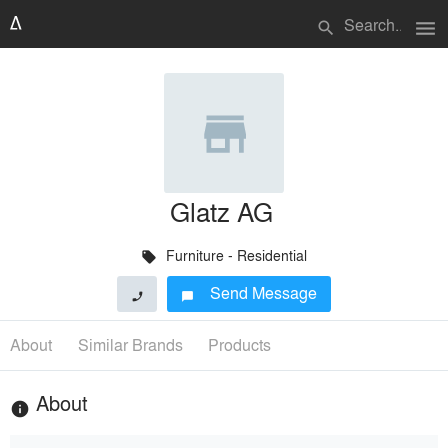
menu
search
Glatz AG
Furniture - Residential
local_offer
Send Message
phone
chat_bubble
About
Similar Brands
Products
About
info