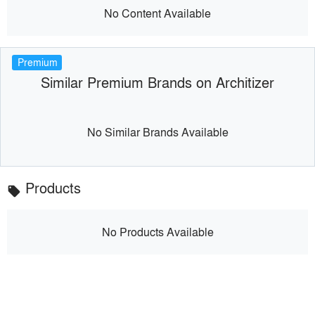
No Content Available
Premium
Similar Premium Brands on Architizer
No Similar Brands Available
Products
local_offer
No Products Available