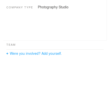
Photography Studio
COMPANY TYPE
TEAM
Were you involved? Add yourself.