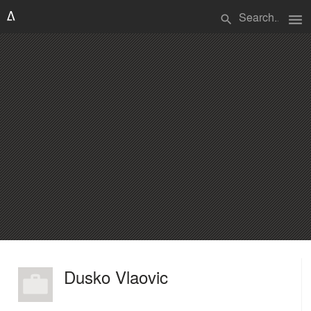
menu
search
Dusko Vlaovic