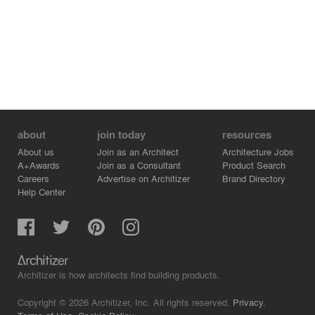
about
join today
resources
About us
Join as an Architect
Architecture Jobs
A+Awards
Join as a Consultant
Product Search
Careers
Advertise on Architizer
Brand Directory
Help Center
Architizer is how architects find building products.
Copyright © 2026 Architizer, Inc. All rights reserved.
Privacy.