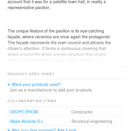
account that it was for a satellite town hall, in reality a
representative pavilion.
The unique feature of the pavilion is its eye-catching
façade, where ceramics are once again the protagonist.
The façade represents the town council and attracts the
citizen's attention. It forms a continuous covering that
wraps around the whole uneven structure that covers
vertical and horizontal surfaces, with a mosaic of
hexagonal tiles made of enamelled ceramic.
PRODUCT SPEC SHEET
Were your products used?
The scale of the exterior may give the impression of a
Join as a manufacturer to add your products.
small picturesque place. The final image of the interior
space of the pavilion is far from that. Access to the
COLLABORATING FIRMS
concrete structure is through one of the arms that folds
GRUPO PROM
Constructor
out towards the exterior, a kind of vestibule, which leads
to an extensive space which, thanks to its irregular
Ideee Alicante S.L.
Structural engineering
shape, allows for several different areas in each of its
Was your firm involved? Add it now.
corners.