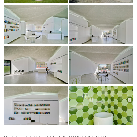
OTHER PROJECTS BY CRYSTALZOO