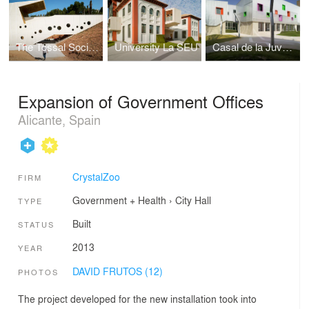
The Tossal Social Center
University La SEU
Casal de la Juventud de Novelda
Expansion of Government Offices
Alicante, Spain
CrystalZoo
FIRM
Government + Health
›
City Hall
TYPE
Built
STATUS
2013
YEAR
DAVID FRUTOS (12)
PHOTOS
The project developed for the new installation took into