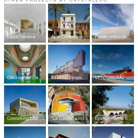
Espai Seneca
Ayuntamiento de Hondón de las Nieves
Polideportivo de Busot
Oficinas del Deporte de la UA
Estadio Olimpico Camilo Cano
VELÓDROMO LUIS NAVARRO AMORÓS
Coworking LAB Nucía
"La Casilla" social centre
Environmental Social Center