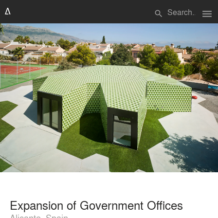
menu
search
Expansion of Government Offices
Alicante, Spain