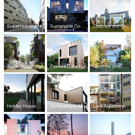
Social Housing - Paris
Sustainable Co-housing in Bagnolet
Concrete and Glass House
Social Housing - Montfermeil
Passive Cube House
Concrete artist studio and house
Holiday House on a Island
Co-housing in Montreuil
Luxe Appartements