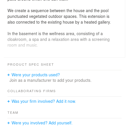
We create a sequence between the house and the pool
punctuated vegetated outdoor spaces. This extension is
also connected to the existing house by a heated gallery.
In the basement is the wellness area, consisting of a
cloakroom, a spa and a relaxation area with a screening
room and music.
The exterior walls are poured concrete with wooden
planks. The roof of the indoor pool is pierced with
PRODUCT SPEC SHEET
several skylights.
Were your products used?
The mobile bottom of the pool transforms the space of
Join as a manufacturer to add your products.
the indoor pool into a reception room on the water.
COLLABORATING FIRMS
Was your firm involved? Add it now.
TEAM
Were you involved? Add yourself.