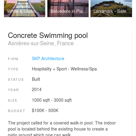
White & Glass Swimming Pool
Belvedere in Piacenza
Landmark - Salerno
Concrete Swimming pool
Asnières-sur-Seine, France
SKP Architecture
FIRM
Hospitality + Sport
›
Wellness/Spa
TYPE
Built
STATUS
2014
YEAR
1000 sqft - 3000 sqft
SIZE
$100K - 500K
BUDGET
The project called for a covered walk-in pool. The indoor
pool is located behind the existing house to create a
patio around which one can walk.