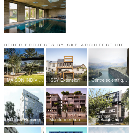
OTHER PROJECTS BY SKP ARCHITECTURE
MAISON INDIVIDUELLE A VAUCRESSON
ISSY Extension
Centre scientifique & SPA
Bobigny Housing
Montfermeil housing
Cité Saint Chaumon