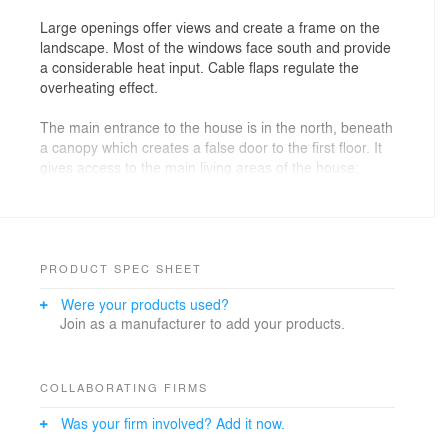
Large openings offer views and create a frame on the
landscape. Most of the windows face south and provide
a considerable heat input. Cable flaps regulate the
overheating effect.
The main entrance to the house is in the north, beneath
a canopy which creates a false door to the first floor. It
gives access to the main living areas of the house:
living room, dining room, kitchen, library and office.
On the first floor are the private rooms of the family and
the bathrooms.
The use of each part determines their orientation:
PRODUCT SPEC SHEET
Were your products used?
-At The northeast room and library takes advantage of
Join as a manufacturer to add your products.
the low morning light, these pieces are raised to have a
framing effect on the landscape.
-At The southwest the living room, dining room, kitchen
COLLABORATING FIRMS
and artist studio / bedroom take advantage of the full
Was your firm involved? Add it now.
light during the day.