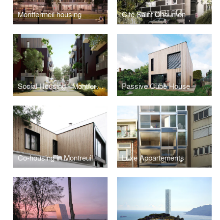
Montfermeil housing
Cité Saint Chaumon
Social Housing - Montfermeil
Passive Cube House
Co-housing in Montreuil
Luxe Appartements