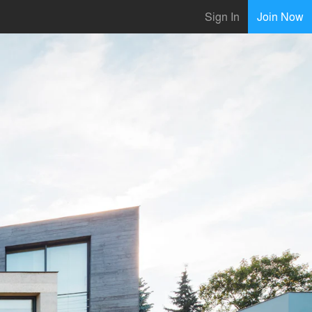
Sign In
Join Now