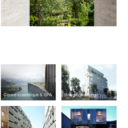
Centre scientifique & SPA
Bobigny Housing