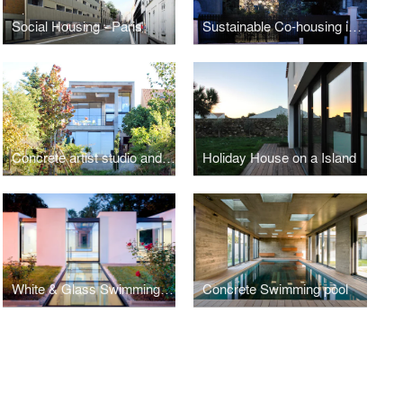
Social Housing - Paris
Sustainable Co-housing in Bagnolet
Concrete artist studio and house
Holiday House on a Island
White & Glass Swimming Pool
Concrete Swimming pool