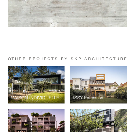
OTHER PROJECTS BY SKP ARCHITECTURE
MAISON INDIVIDUELLE A VAUCRESSON
ISSY Extension