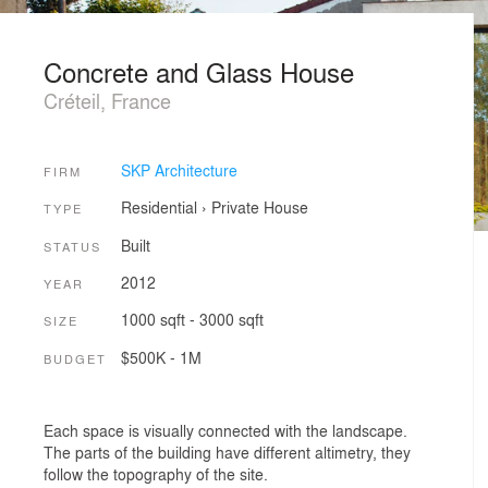
Concrete and Glass House
Créteil, France
SKP Architecture
FIRM
Residential
›
Private House
TYPE
Built
STATUS
2012
YEAR
1000 sqft - 3000 sqft
SIZE
$500K - 1M
BUDGET
Each space is visually connected with the landscape.
The parts of the building have different altimetry, they
follow the topography of the site.