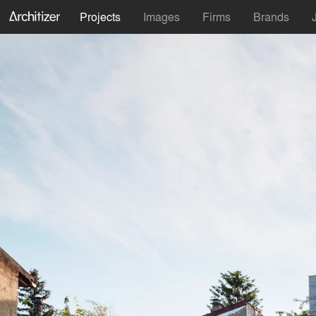
Projects
Images
Firms
Brands