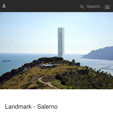
menu
search
Landmark - Salerno