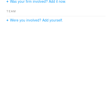
Was your firm involved? Add it now.
TEAM
Were you involved? Add yourself.