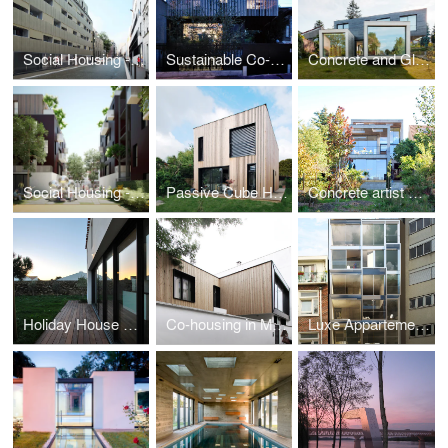
Social Housing - Paris
Sustainable Co-housing in Bagnolet
Concrete and Glass House
Social Housing - Montfermeil
Passive Cube House
Concrete artist studio and house
Holiday House on a Island
Co-housing in Montreuil
Luxe Appartements