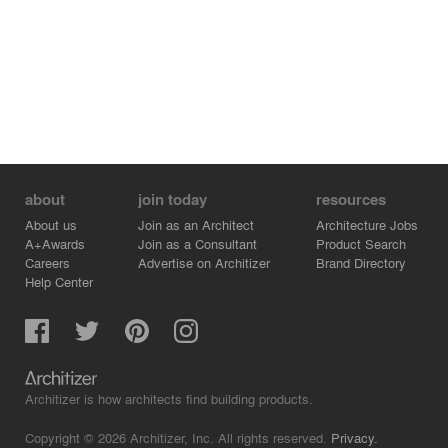
about
join today
resources
About us
Join as an Architect
Architecture Jobs
A+Awards
Join as a Consultant
Product Search
Careers
Advertise on Architizer
Brand Directory
Help Center
Architizer is how architects find building products.
Copyright © 2026 Architizer, Inc. All rights reserved.
Privacy.