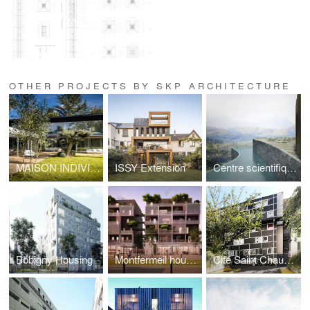
OTHER PROJECTS BY SKP ARCHITECTURE
MAISON INDIVIDUELLE A VAUCRESSON
ISSY Extension
Centre scientifique & SPA
Bobigny Housing
Montfermeil housing
Cité Saint Chaumon