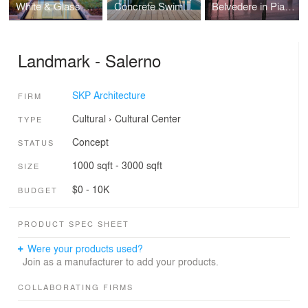
White & Glass Swimming Pool
Concrete Swimming pool
Belvedere in Piacenza
Landmark - Salerno
SKP Architecture
FIRM
Cultural
›
Cultural Center
TYPE
Concept
STATUS
1000 sqft - 3000 sqft
SIZE
$0 - 10K
BUDGET
PRODUCT SPEC SHEET
Were your products used?
Join as a manufacturer to add your products.
COLLABORATING FIRMS