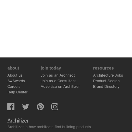
about
join today
resources
About us
Join as an Architect
Architecture Jobs
A+Awards
Join as a Consultant
Product Search
Careers
Advertise on Architizer
Brand Directory
Help Center
Architizer is how architects find building products.