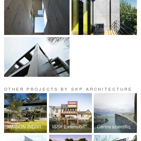
OTHER PROJECTS BY SKP ARCHITECTURE
MAISON INDIVIDUELLE A VAUCRESSON
ISSY Extension
Centre scientifique & SPA