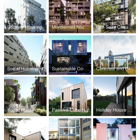
Bobigny Housing
Montfermeil housing
Cité Saint Chaumon
Social Housing - Paris
Sustainable Co-housing in Bagnolet
Concrete and Glass House
Social Housing - Montfermeil
Passive Cube House
Holiday House on a Island