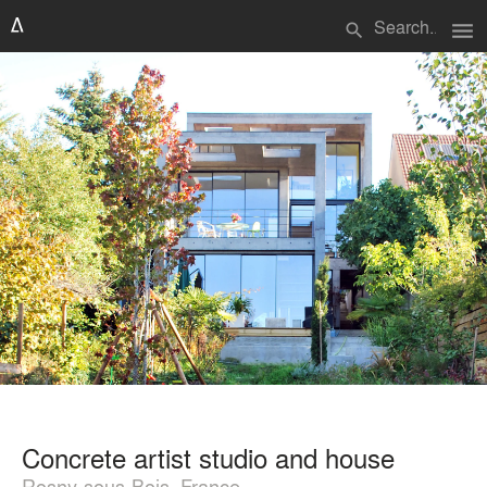
menu
search
Concrete artist studio and house
Rosny-sous-Bois, France