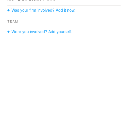
Openings are provided on the sides of the house in
order to diversify and bring natural light to the terraces.
Was your firm involved? Add it now.
TEAM
Were you involved? Add yourself.