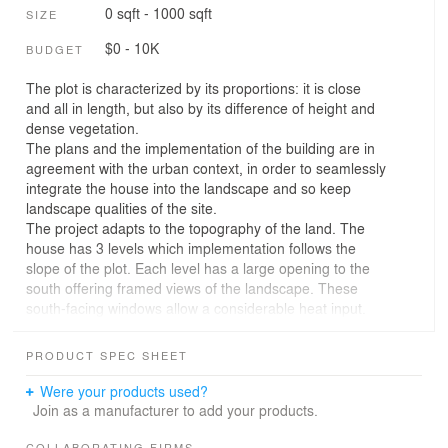
0 sqft - 1000 sqft
SIZE
$0 - 10K
BUDGET
The plot is characterized by its proportions: it is close
and all in length, but also by its difference of height and
dense vegetation.
The plans and the implementation of the building are in
agreement with the urban context, in order to seamlessly
integrate the house into the landscape and so keep
landscape qualities of the site.
The project adapts to the topography of the land. The
house has 3 levels which implementation follows the
slope of the plot. Each level has a large opening to the
south offering framed views of the landscape. These
south-facing windows allow a considerable heat input.
The three concrete arches coming encompass levels of
the house, make the stair implementation visible.
PRODUCT SPEC SHEET
Concrete is used in the entire house, inside and outside.
The outer shell is plain concrete formwork, except for the
Were your products used?
northern façade, which is dressed with openwork wood
Join as a manufacturer to add your products.
siding.
COLLABORATING FIRMS