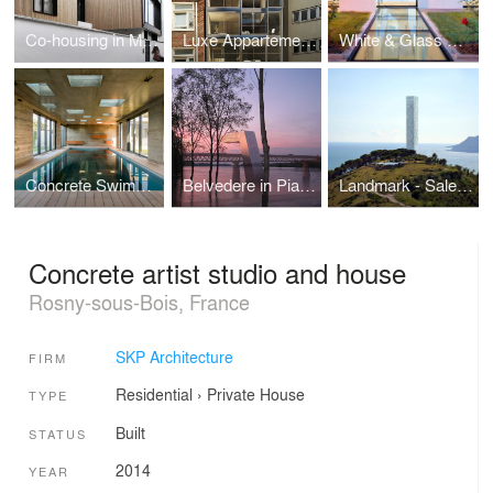
Co-housing in Montreuil
Luxe Appartements
White & Glass Swimming Pool
Concrete Swimming pool
Belvedere in Piacenza
Landmark - Salerno
Concrete artist studio and house
Rosny-sous-Bois, France
SKP Architecture
FIRM
Residential
›
Private House
TYPE
Built
STATUS
2014
YEAR