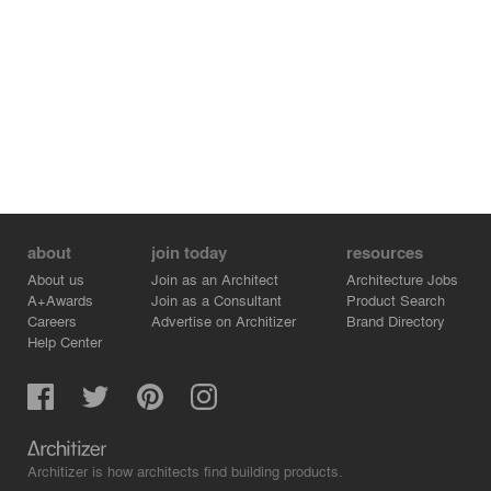
about
join today
resources
About us
Join as an Architect
Architecture Jobs
A+Awards
Join as a Consultant
Product Search
Careers
Advertise on Architizer
Brand Directory
Help Center
Architizer is how architects find building products.