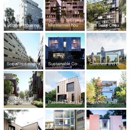
Bobigny Housing
Montfermeil housing
Cité Saint Chaumon
Social Housing - Paris
Sustainable Co-housing in Bagnolet
Concrete and Glass House
Social Housing - Montfermeil
Passive Cube House
Concrete artist studio and house