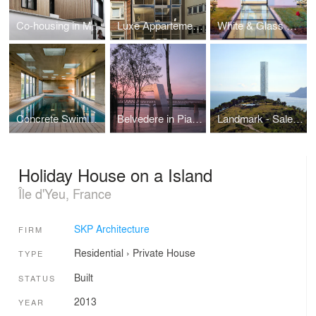
Co-housing in Montreuil
Luxe Appartements
White & Glass Swimming Pool
Concrete Swimming pool
Belvedere in Piacenza
Landmark - Salerno
Holiday House on a Island
Île d'Yeu, France
SKP Architecture
FIRM
Residential
›
Private House
TYPE
Built
STATUS
2013
YEAR