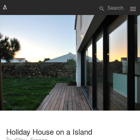
menu
search
Holiday House on a Island
Île d'Yeu, France