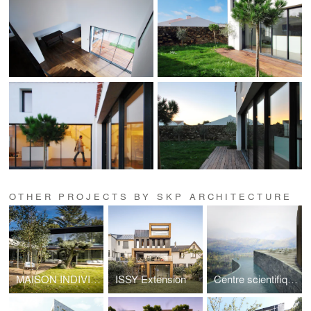
OTHER PROJECTS BY SKP ARCHITECTURE
MAISON INDIVIDUELLE A VAUCRESSON
ISSY Extension
Centre scientifique & SPA