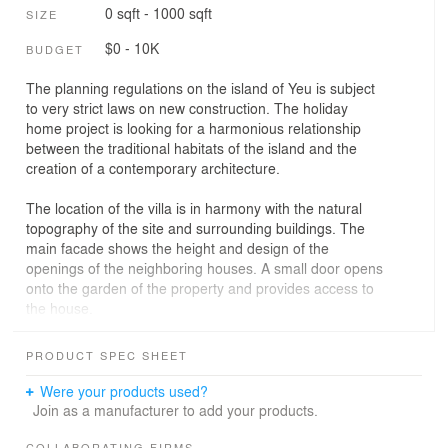
0 sqft - 1000 sqft
SIZE
$0 - 10K
BUDGET
The planning regulations on the island of Yeu is subject
to very strict laws on new construction. The holiday
home project is looking for a harmonious relationship
between the traditional habitats of the island and the
creation of a contemporary architecture.
The location of the villa is in harmony with the natural
topography of the site and surrounding buildings. The
main facade shows the height and design of the
openings of the neighboring houses. A small door opens
onto the garden of the property and provides access to
the house.
Three volumes are grouped around the garden and are
PRODUCT SPEC SHEET
interrupted by a mineral patio that slips between the
common areas and guest rooms.
Were your products used?
The interior is divided into a large loft area on the ground
Join as a manufacturer to add your products.
floor and bedrooms upstairs.
COLLABORATING FIRMS